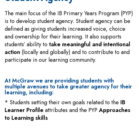
The main focus of the IB Primary Years Program (PYP)
is to develop student agency. Student agency can be
defined as giving students increased voice, choice
and ownership for their learning. It also supports
students’ ability to
take meaningful and intentional
action
(locally and globally) and to contribute to and
participate in our learning community.
At McGraw we are providing students with
multiple avenues to take greater agency for their
learning, including:
* Students setting their own goals related to the
IB
Learner Profile
attributes and the PYP
Approaches
to Learning skills