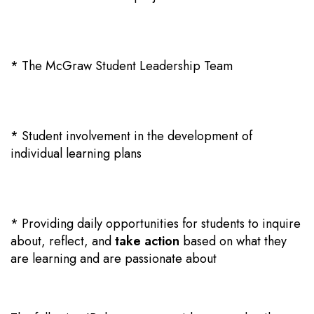
* The McGraw Student Leadership Team
* Student involvement in the development of
individual learning plans
* Providing daily opportunities for students to
inquire
about
, reflect, and
take action
based on what they
are learning and are passionate about