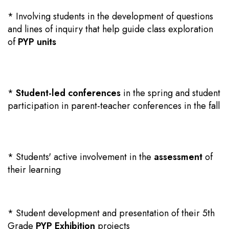
* Involving students in the development of questions
and lines of inquiry that help guide class exploration
of
PYP units
*
Student-led conferences
in the spring and student
participation in parent-teacher conferences in the fall
* Students' active involvement in the
assessment
of
their learning
* Student development and presentation of their 5th
Grade
PYP Exhibition
projects