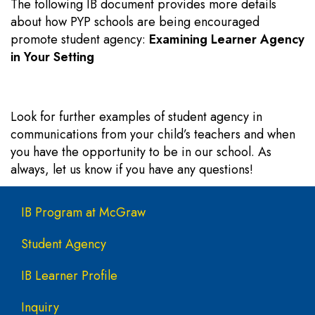
The following IB document provides more details
about how PYP schools are being encouraged
promote student agency:
Examining Learner Agency
in Your Setting
Look for further examples of student agency in
communications from your child’s teachers and when
you have the opportunity to be in our school. As
always, let us know if you have any questions!
Main navigation
IB Program at McGraw
Student Agency
IB Learner Profile
Inquiry