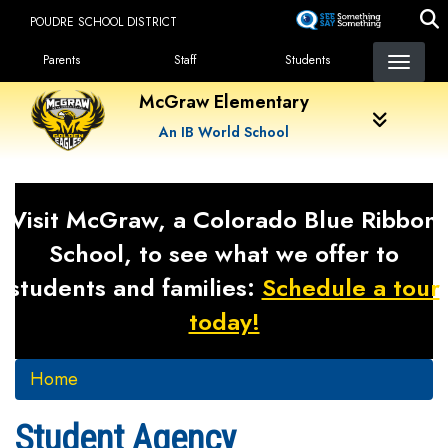
Skip
POUDRE SCHOOL DISTRICT
to
Landing Page Menu
main
Parents
Staff
Students
content
McGraw Elementary
An IB World School
Visit McGraw, a Colorado Blue Ribbon
School, to see what we offer to
students and families:
Schedule a tour
today!
Home
Student Agency