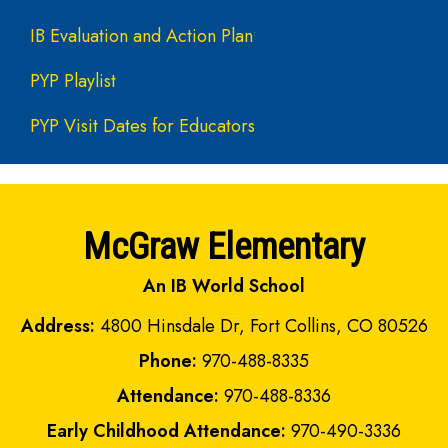
IB Evaluation and Action Plan
PYP Playlist
PYP Visit Dates for Educators
McGraw Elementary
An IB World School
Address:
4800 Hinsdale Dr, Fort Collins, CO 80526
Phone:
970-488-8335
Attendance:
970-488-8336
Early Childhood Attendance:
970-490-3336