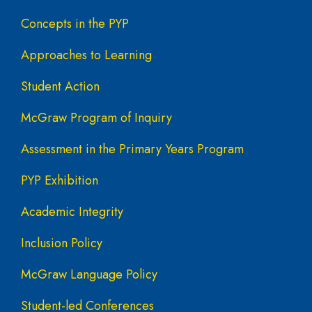
Concepts in the PYP
Approaches to Learning
Student Action
McGraw Program of Inquiry
Assessment in the Primary Years Program
PYP Exhibition
Academic Integrity
Inclusion Policy
McGraw Language Policy
Student-led Conferences