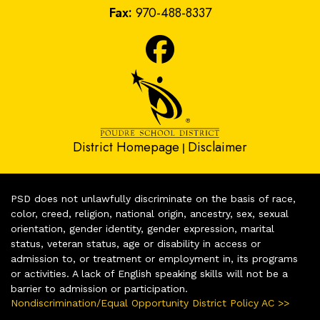
Fax:
970-488-8337
District Homepage
Disclaimer
|
PSD does not unlawfully discriminate on the basis of race,
color, creed, religion, national origin, ancestry, sex, sexual
orientation, gender identity, gender expression, marital
status, veteran status, age or disability in access or
admission to, or treatment or employment in, its programs
or activities. A lack of English speaking skills will not be a
barrier to admission or participation.
Nondiscrimination/Equal Opportunity District Policy AC >>