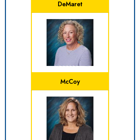
DeMaret
McCoy