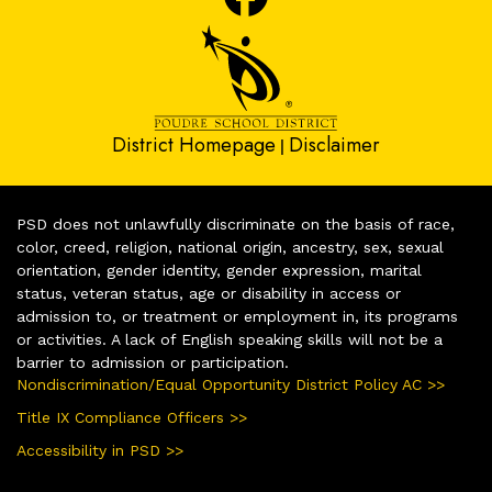
District Homepage
Disclaimer
|
PSD does not unlawfully discriminate on the basis of race,
color, creed, religion, national origin, ancestry, sex, sexual
orientation, gender identity, gender expression, marital
status, veteran status, age or disability in access or
admission to, or treatment or employment in, its programs
or activities. A lack of English speaking skills will not be a
barrier to admission or participation.
Nondiscrimination/Equal Opportunity District Policy AC >>
Title IX Compliance Officers >>
Accessibility in PSD >>