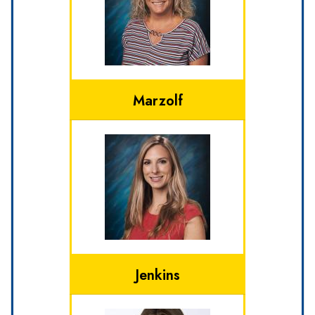
Marzolf
Jenkins