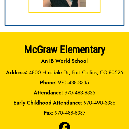
McGraw Elementary
An IB World School
Address:
4800 Hinsdale Dr, Fort Collins, CO 80526
Phone:
970-488-8335
Attendance:
970-488-8336
Early Childhood Attendance:
970-490-3336
Fax:
970-488-8337