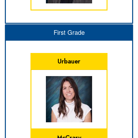
First Grade
Urbauer
McCrary