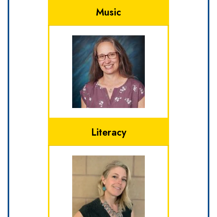
Music
Literacy