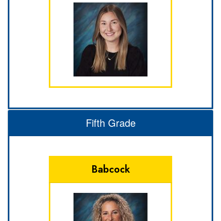
Fifth Grade
Babcock