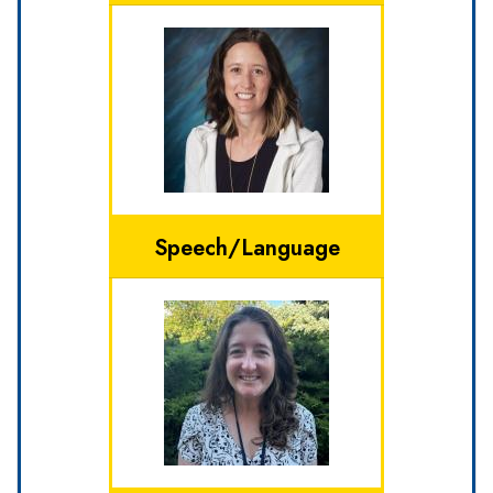
Speech/Language