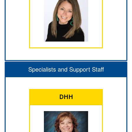
Specialists and Support Staff
DHH