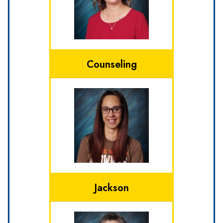
Counseling
Jackson