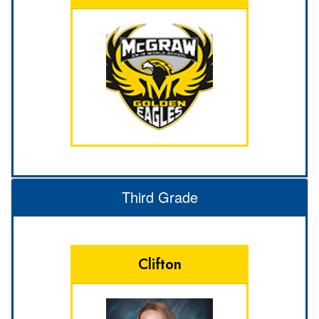
Third Grade
Clifton