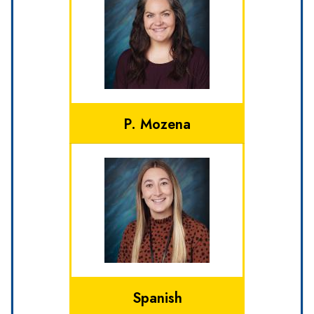
P. Mozena
Spanish