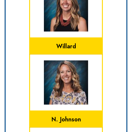
Willard
N. Johnson