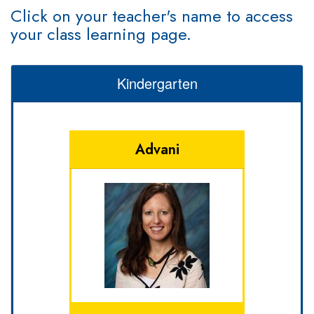
Click on your teacher's name to access
your class learning page.
Kindergarten
Advani