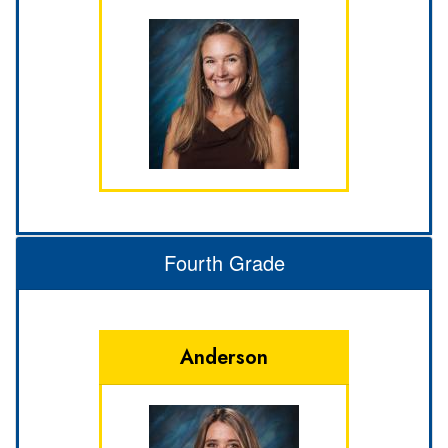
Fourth Grade
Anderson