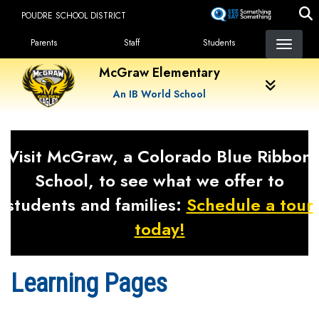
Skip
POUDRE SCHOOL DISTRICT
to
Landing Page Menu
main
Parents
Staff
Students
content
McGraw Elementary
An IB World School
Visit McGraw, a Colorado Blue Ribbon
School, to see what we offer to
students and families:
Schedule a tour
today!
Learning Pages