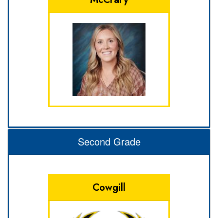
Second Grade
Cowgill