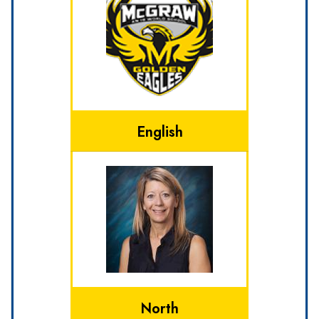
English
North