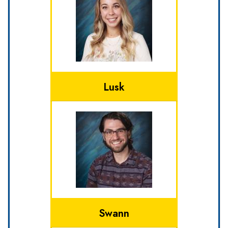
Lusk
Swann