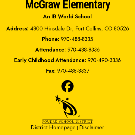
McGraw Elementary
An IB World School
Address:
4800 Hinsdale Dr, Fort Collins, CO 80526
Phone:
970-488-8335
Attendance:
970-488-8336
Early Childhood Attendance:
970-490-3336
Fax:
970-488-8337
District Homepage
Disclaimer
|