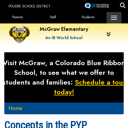
Skip
POUDRE SCHOOL DISTRICT
to
Landing Page Menu
main
Parents
Staff
Students
content
McGraw Elementary
An IB World School
Visit McGraw, a Colorado Blue Ribbon
School, to see what we offer to
students and families:
Schedule a tour
today!
Home
Concepts in the PYP