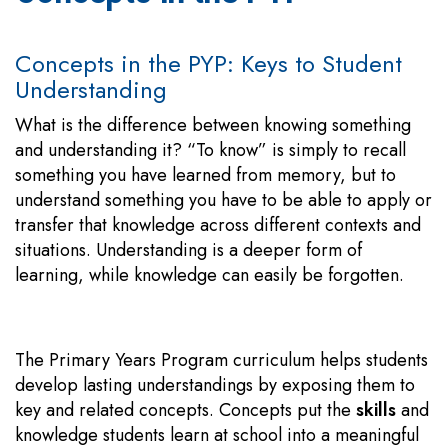
Concepts in the PYP: Keys to Student
Understanding
What is the difference between knowing something
and understanding it? “To know” is simply to recall
something you have learned from memory, but to
understand something you have to be able to apply or
transfer that knowledge across different contexts and
situations. Understanding is a deeper form of
learning, while knowledge can easily be forgotten.
The Primary Years Program curriculum helps students
develop lasting understandings by exposing them to
key and related concepts. Concepts put the
skills
and
knowledge students learn at school into a meaningful