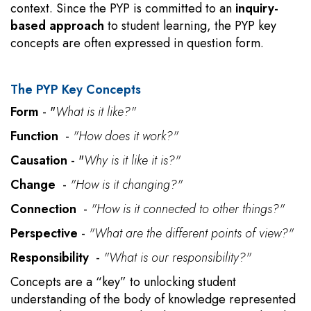
context. Since the PYP is committed to an
inquiry-
based approach
to student learning, the PYP key
concepts are often expressed in question form.
The PYP Key Concepts
Form
- "
What is it like?"
Function
-
"How does it work?"
Causation
- "
Why is it like it is?"
Change
-
"How is it changing?"
Connection
-
"How is it connected to other things?"
Perspective
-
"What are the different points of view?"
Responsibility
-
"What is our responsibility?"
Concepts are a “key” to unlocking student
understanding of the body of knowledge represented