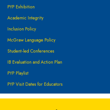
PYP Exhibition
Academic Integrity
Inclusion Policy
McGraw Language Policy
Student-led Conferences
IB Evaluation and Action Plan
PYP Playlist
PYP Visit Dates for Educators