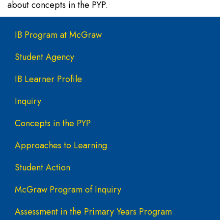
about concepts in the PYP.
Main navigation
IB Program at McGraw
Student Agency
IB Learner Profile
Inquiry
Concepts in the PYP
Approaches to Learning
Student Action
McGraw Program of Inquiry
Assessment in the Primary Years Program