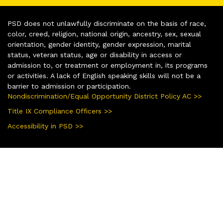
PSD does not unlawfully discriminate on the basis of race,
color, creed, religion, national origin, ancestry, sex, sexual
orientation, gender identity, gender expression, marital
status, veteran status, age or disability in access or
admission to, or treatment or employment in, its programs
or activities. A lack of English speaking skills will not be a
barrier to admission or participation.
Nondiscrimination/Equal Opportunity District Policy AC >>
Title IX Compliance Officers >>
Accessibility in PSD >>