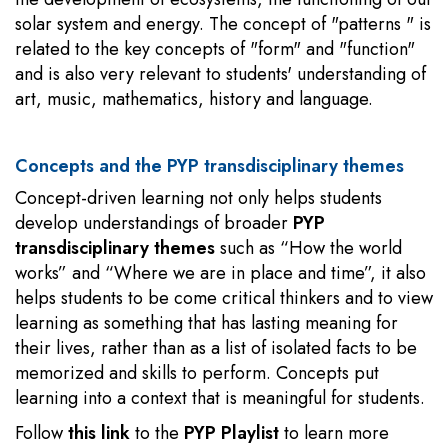
solar system and energy. The concept of "patterns " is
related to the key concepts of "form" and "function"
and is also very relevant to students' understanding of
art, music, mathematics, history and language.
Concepts and the PYP transdisciplinary themes
Concept-driven learning not only helps students
develop understandings of broader
PYP
transdisciplinary themes
such as “How the world
works” and “Where we are in place and time”, it also
helps students to be come critical thinkers and to view
learning as something that has lasting meaning for
their lives, rather than as a list of isolated facts to be
memorized and skills to perform. Concepts put
learning into a context that is meaningful for students.
Follow
this link
to the
PYP Playlist
to learn more