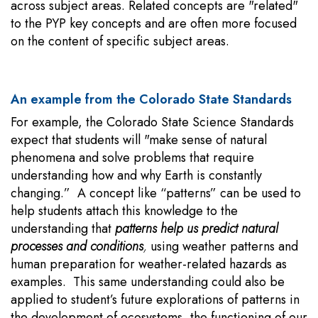
across subject areas. Related concepts are "related"
to the PYP key concepts and are often more focused
on the content of specific subject areas.
An example from the Colorado State Standards
For example, the Colorado State Science Standards
expect that students will "make sense of natural
phenomena and solve problems that require
understanding how and why Earth is constantly
changing.” A concept like “patterns” can be used to
help students attach this knowledge to the
understanding that
patterns help us predict natural
processes and conditions
,
using weather patterns and
human preparation for weather-related hazards as
examples. This same understanding could also be
applied to student’s future explorations of patterns in
the development of ecosystems, the functioning of our