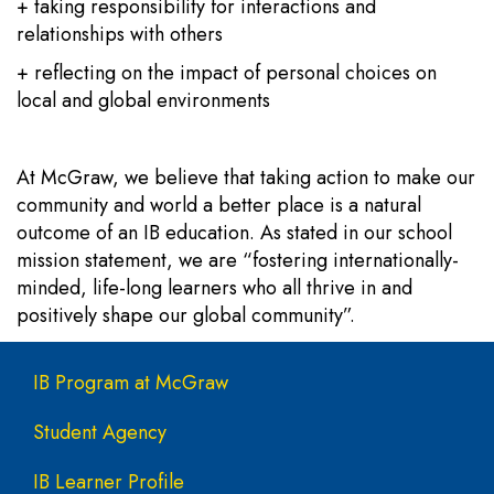
+ taking responsibility for interactions and
relationships with others
+ reflecting on the impact of personal choices on
local and global environments
At McGraw, we believe that taking action to make our
community and world a better place is a natural
outcome of an IB education. As stated in our school
mission statement, we are “fostering internationally-
minded, life-long learners who all thrive in and
positively shape our global community”.
Main navigation
IB Program at McGraw
Student Agency
IB Learner Profile