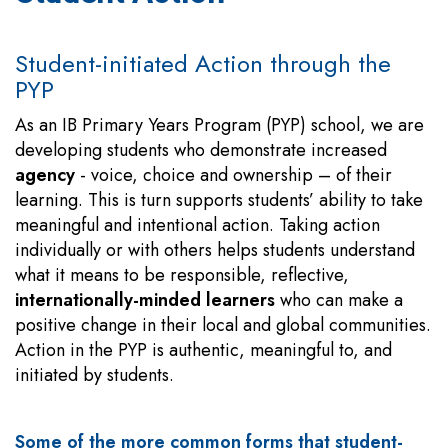
Student-initiated Action through the
PYP
As an IB Primary Years Program (PYP) school, we are
developing students who demonstrate increased
agency
- voice, choice and ownership – of their
learning. This is turn supports students’ ability to take
meaningful and intentional action. Taking action
individually or with others helps students understand
what it means to be responsible, reflective,
internationally-minded learners
who can make a
positive change in their local and global communities.
Action in the PYP is authentic, meaningful to, and
initiated by students.
Some of the more common forms that student-