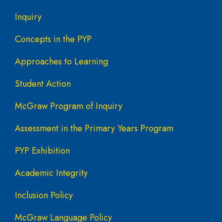
Inquiry
Concepts in the PYP
Approaches to Learning
Student Action
McGraw Program of Inquiry
Assessment in the Primary Years Program
PYP Exhibition
Academic Integrity
Inclusion Policy
McGraw Language Policy