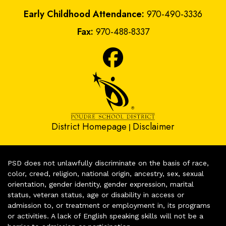
Early Childhood Attendance:
970-490-3336
Fax:
970-488-8337
District Homepage
Disclaimer
|
PSD does not unlawfully discriminate on the basis of race,
color, creed, religion, national origin, ancestry, sex, sexual
orientation, gender identity, gender expression, marital
status, veteran status, age or disability in access or
admission to, or treatment or employment in, its programs
or activities. A lack of English speaking skills will not be a