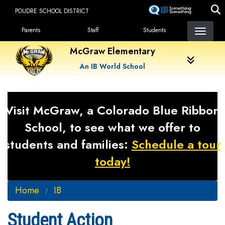
Skip
POUDRE SCHOOL DISTRICT
to
Landing Page Menu
main
Parents
Staff
Students
content
McGraw Elementary
An IB World School
Visit McGraw, a Colorado Blue Ribbon
School, to see what we offer to
students and families:
Schedule a tour
today!
Home
IB
Student Action