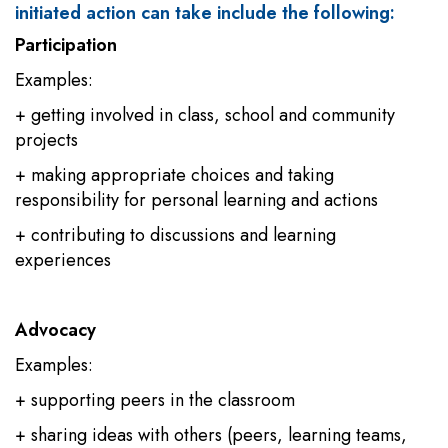
initiated action can take include the following:
Participation
Examples:
+ getting involved in class, school and community
projects
+ making appropriate choices and taking
responsibility for personal learning and actions
+ contributing to discussions and learning
experiences
Advocacy
Examples:
+ supporting peers in the classroom
+ sharing ideas with others (peers, learning teams,