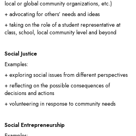
local or global community organizations, etc.)
+ advocating for others’ needs and ideas
+ taking on the role of a student representative at
class, school, local community level and beyond
Social Justice
Examples:
+ exploring social issues from different perspectives
+ reflecting on the possible consequences of
decisions and actions
+ volunteering in response to community needs
Social Entrepreneurship
Examples: