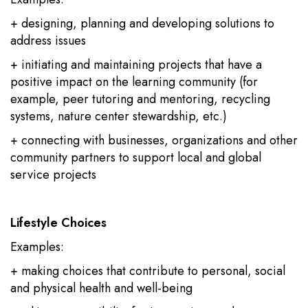
+ designing, planning and developing solutions to
address issues
+ initiating and maintaining projects that have a
positive impact on the learning community (for
example, peer tutoring and mentoring, recycling
systems, nature center stewardship, etc.)
+ connecting with businesses, organizations and other
community partners to support local and global
service projects
Lifestyle Choices
Examples:
+ making choices that contribute to personal, social
and physical health and well-being