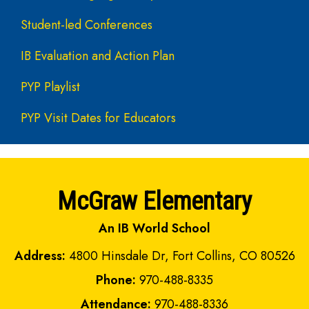
Student-led Conferences
IB Evaluation and Action Plan
PYP Playlist
PYP Visit Dates for Educators
McGraw Elementary
An IB World School
Address:
4800 Hinsdale Dr, Fort Collins, CO 80526
Phone:
970-488-8335
Attendance:
970-488-8336