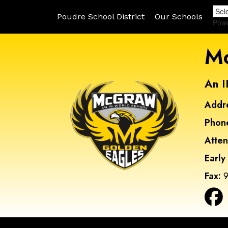
Poudre School District
Our Schools
Pow
Mc
An I
Addr
Phon
Atte
Early
Fax:
9