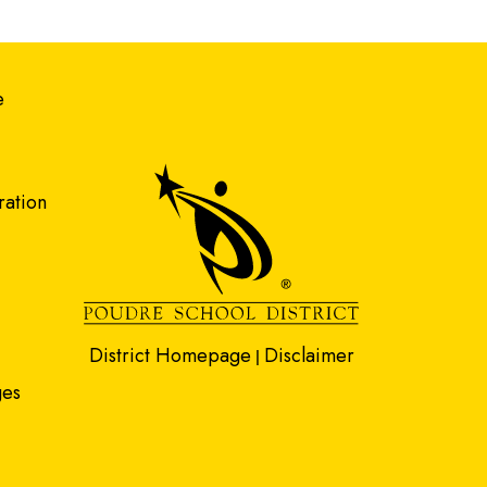
gation
e
ration
District Homepage
Disclaimer
|
ges