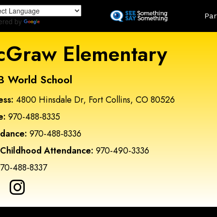
Skip
Land
Par
to
ered by
Translate
main
content
Graw Elementary
B World School
ess:
4800 Hinsdale Dr, Fort Collins, CO 80526
e:
970-488-8335
ndance:
970-488-8336
 Childhood Attendance:
970-490-3336
70-488-8337