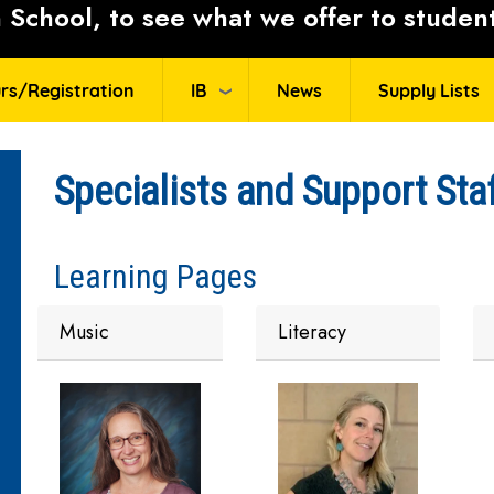
School, to see what we offer to student
rs/Registration
IB
News
Supply Lists
Specialists and Support Sta
Learning Pages
Music
Literacy