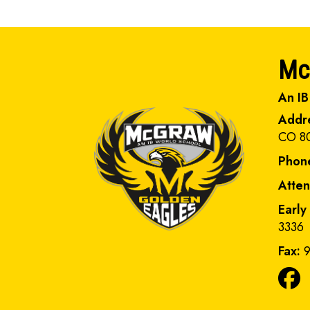
Mc
An IB
Addr
CO 8
Phon
Atte
Early
3336
Fax:
9