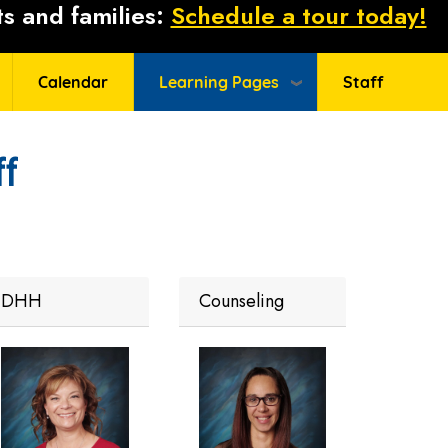
s and families:
Schedule a tour today!
Calendar
Learning Pages
Staff
ff
DHH
Counseling