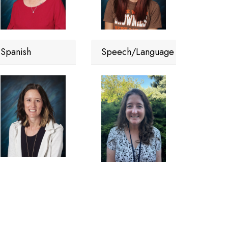
Spanish
Speech/Language