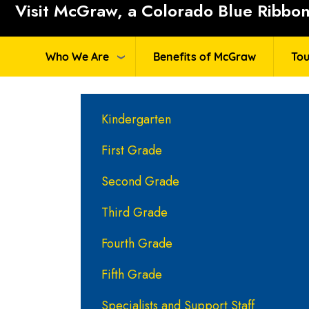
Visit McGraw, a Colorado Blue Ribbon 
Who We Are
Benefits of McGraw
Tou
Main navigation
Kindergarten
First Grade
Second Grade
Third Grade
Fourth Grade
Fifth Grade
Specialists and Support Staff