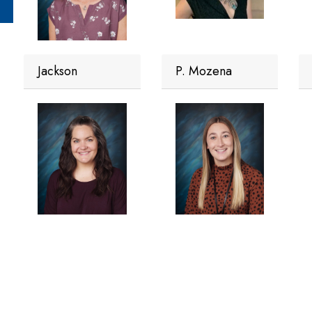
Jackson
P. Mozena