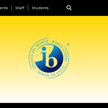
ing Page Menu
ents
Staff
Students