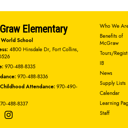
Main navi
Who We Ar
Graw Elementary
Benefits of
 World School
McGraw
ess:
4800 Hinsdale Dr, Fort Collins,
Tours/Regist
0526
IB
e:
970-488-8335
News
ndance:
970-488-8336
Supply Lists
 Childhood Attendance:
970-490-
Calendar
Learning Pa
70-488-8337
Staff