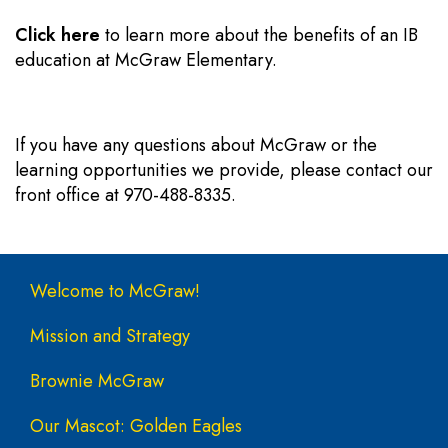
Click here
to learn more about the benefits of an IB
education at McGraw Elementary.
If you have any questions about McGraw or the
learning opportunities we provide, please contact our
front office at 970-488-8335.
Main navigation
Welcome to McGraw!
Mission and Strategy
Brownie McGraw
Our Mascot: Golden Eagles