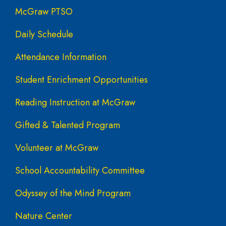
McGraw PTSO
Daily Schedule
Attendance Information
Student Enrichment Opportunities
Reading Instruction at McGraw
Gifted & Talented Program
Volunteer at McGraw
School Accountability Committee
Odyssey of the Mind Program
Nature Center