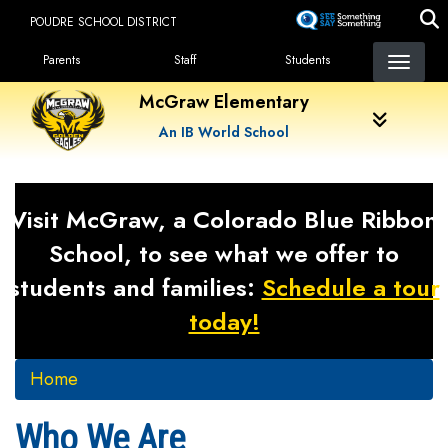
Skip
POUDRE SCHOOL DISTRICT
to
Landing Page Menu
main
Parents
Staff
Students
content
McGraw Elementary
An IB World School
Visit McGraw, a Colorado Blue Ribbon
School, to see what we offer to
students and families:
Schedule a tour
today!
Home
Who We Are