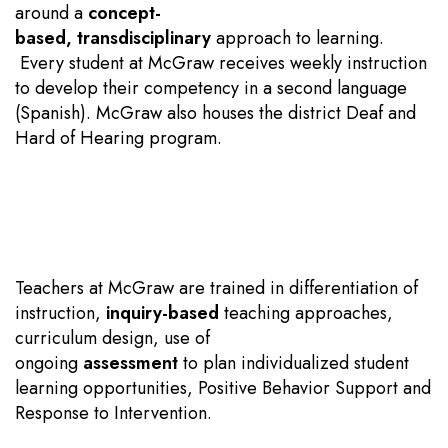
around a
concept-
based
,
transdisciplinary
approach to learning.
Every student at McGraw receives weekly instruction
to develop their competency in a second language
(Spanish). McGraw also houses the district Deaf and
Hard of Hearing program.
Teachers at McGraw are trained in differentiation of
instruction,
inquiry-based
teaching approaches,
curriculum design, use of
ongoing
assessment
to plan individualized student
learning opportunities, Positive Behavior Support and
Response to Intervention.