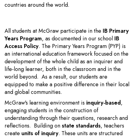
countries around the world.
All students at McGraw participate in the
IB Primary
Years Program
, as documented in our school
IB
Access Policy
. The Primary Years Program (PYP) is
an international education framework focused on the
development of the whole child as an inquirer and
life-long learner, both in the classroom and in the
world beyond. As a result, our students are
equipped to make a positive difference in their local
and global communities.
McGraw's learning environment is
inquiry-based
,
engaging students in the construction of
understanding through their questions, research and
reflections. Building on
state standards
, teachers
create
units of inquiry
. These units
are structured