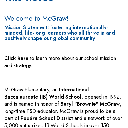
Welcome to McGraw!
Mission Statement: fostering internationally-
minded, life-long learners who all thrive in and
positively shape our global community
Click here
to learn more about our school mission
and strategy.
McGraw Elementary, an
International
Baccalaureate (IB) World School
, opened in 1992,
and is named in honor of
Beryl "Brownie" McGraw
,
long-time PSD educator. McGraw is proud to be a
part of
Poudre School District
and a network of over
5,000 authorized IB World Schools in over 150