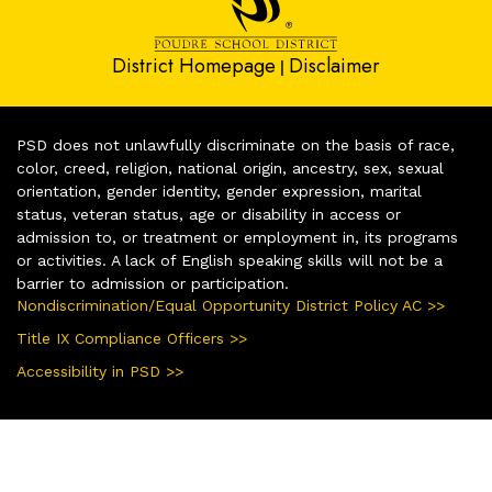
District Homepage
Disclaimer
|
PSD does not unlawfully discriminate on the basis of race,
color, creed, religion, national origin, ancestry, sex, sexual
orientation, gender identity, gender expression, marital
status, veteran status, age or disability in access or
admission to, or treatment or employment in, its programs
or activities. A lack of English speaking skills will not be a
barrier to admission or participation.
Nondiscrimination/Equal Opportunity District Policy AC >>
Title IX Compliance Officers >>
Accessibility in PSD >>