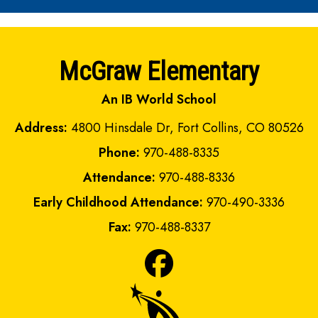
McGraw Elementary
An IB World School
Address:
4800 Hinsdale Dr, Fort Collins, CO 80526
Phone:
970-488-8335
Attendance:
970-488-8336
Early Childhood Attendance:
970-490-3336
Fax:
970-488-8337