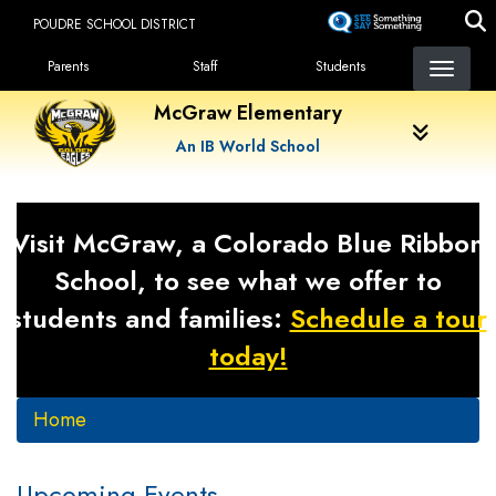
Skip
POUDRE SCHOOL DISTRICT
to
Landing Page Menu
main
Parents
Staff
Students
content
McGraw Elementary
An IB World School
Visit McGraw, a Colorado Blue Ribbon
School, to see what we offer to
students and families:
Schedule a tour
today!
Home
Upcoming Events