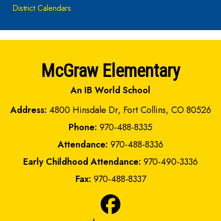
District Calendars
McGraw Elementary
An IB World School
Address:
4800 Hinsdale Dr, Fort Collins, CO 80526
Phone:
970-488-8335
Attendance:
970-488-8336
Early Childhood Attendance:
970-490-3336
Fax:
970-488-8337