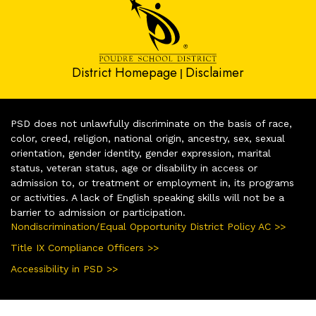
District Homepage
Disclaimer
|
PSD does not unlawfully discriminate on the basis of race,
color, creed, religion, national origin, ancestry, sex, sexual
orientation, gender identity, gender expression, marital
status, veteran status, age or disability in access or
admission to, or treatment or employment in, its programs
or activities. A lack of English speaking skills will not be a
barrier to admission or participation.
Nondiscrimination/Equal Opportunity District Policy AC >>
Title IX Compliance Officers >>
Accessibility in PSD >>