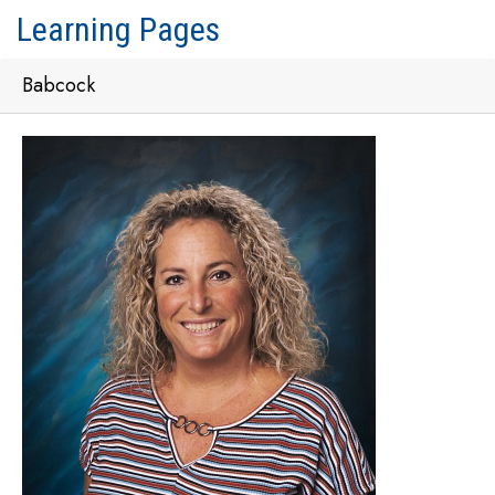
Learning Pages
Babcock