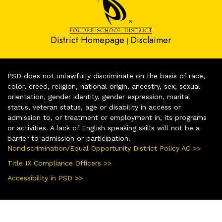
District Homepage
Disclaimer
|
PSD does not unlawfully discriminate on the basis of race,
color, creed, religion, national origin, ancestry, sex, sexual
orientation, gender identity, gender expression, marital
status, veteran status, age or disability in access or
admission to, or treatment or employment in, its programs
or activities. A lack of English speaking skills will not be a
barrier to admission or participation.
Nondiscrimination/Equal Opportunity District Policy AC >>
Title IX Compliance Officers >>
Accessibility in PSD >>