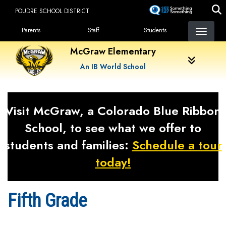
Skip
POUDRE SCHOOL DISTRICT
to
Landing Page Menu
main
Parents
Staff
Students
content
McGraw Elementary
An IB World School
Visit McGraw, a Colorado Blue Ribbon
School, to see what we offer to
students and families:
Schedule a tour
today!
Fifth Grade