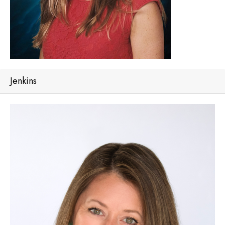
Jenkins