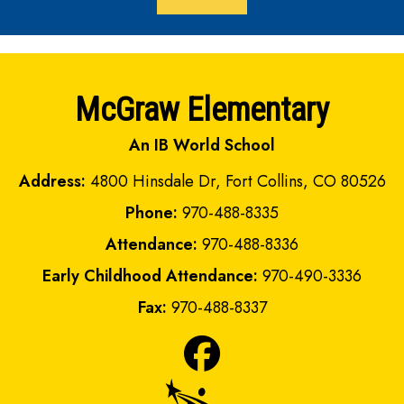
McGraw Elementary
An IB World School
Address:
4800 Hinsdale Dr, Fort Collins, CO 80526
Phone:
970-488-8335
Attendance:
970-488-8336
Early Childhood Attendance:
970-490-3336
Fax:
970-488-8337