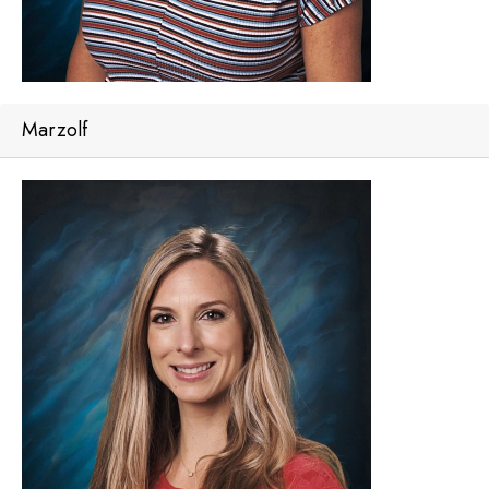
Marzolf