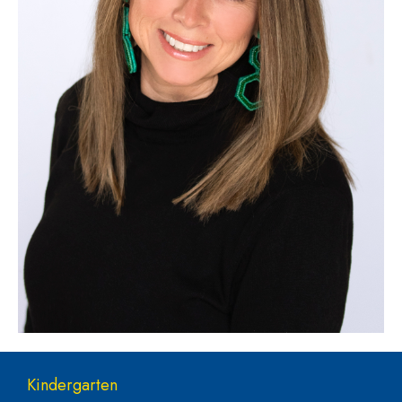
Main navigation
Kindergarten