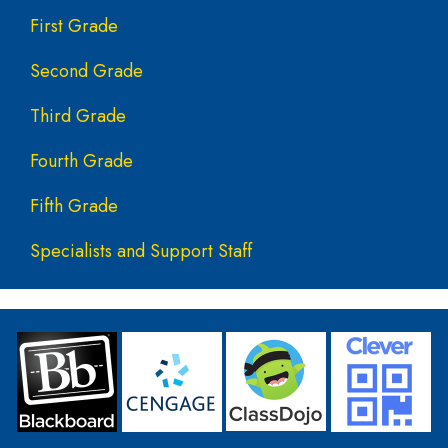
First Grade
Second Grade
Third Grade
Fourth Grade
Fifth Grade
Specialists and Support Staff