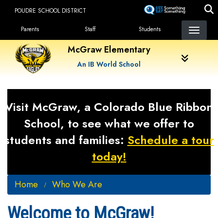
Skip
POUDRE SCHOOL DISTRICT
to
Landing Page Menu
main
Parents
Staff
Students
content
McGraw Elementary
An IB World School
Visit McGraw, a Colorado Blue Ribbon
School, to see what we offer to
students and families:
Schedule a tour
today!
Home
Who We Are
Welcome to McGraw!