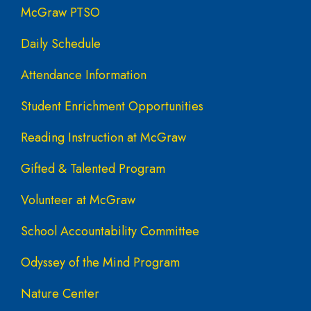
McGraw PTSO
Daily Schedule
Attendance Information
Student Enrichment Opportunities
Reading Instruction at McGraw
Gifted & Talented Program
Volunteer at McGraw
School Accountability Committee
Odyssey of the Mind Program
Nature Center