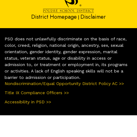
District Homepage
Disclaimer
|
PSD does not unlawfully discriminate on the basis of race,
color, creed, religion, national origin, ancestry, sex, sexual
orientation, gender identity, gender expression, marital
status, veteran status, age or disability in access or
admission to, or treatment or employment in, its programs
or activities. A lack of English speaking skills will not be a
barrier to admission or participation.
Nondiscrimination/Equal Opportunity District Policy AC >>
Title IX Compliance Officers >>
Accessibility in PSD >>