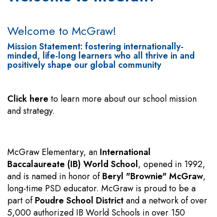
Welcome to McGraw!
Mission Statement: fostering internationally-
minded, life-long learners who all thrive in and
positively shape our global community
Click here
to learn more about our school mission
and strategy.
McGraw Elementary, an
International
Baccalaureate (IB) World School
, opened in 1992,
and is named in honor of
Beryl "Brownie" McGraw
,
long-time PSD educator. McGraw is proud to be a
part of
Poudre School District
and a network of over
5,000 authorized IB World Schools in over 150