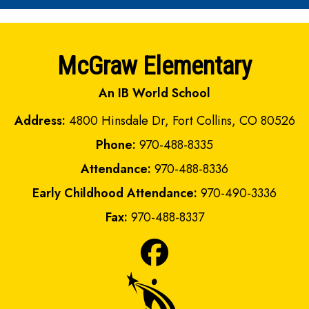
McGraw Elementary
An IB World School
Address:
4800 Hinsdale Dr, Fort Collins, CO 80526
Phone:
970-488-8335
Attendance:
970-488-8336
Early Childhood Attendance:
970-490-3336
Fax:
970-488-8337