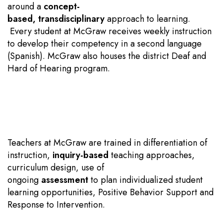
around a
concept-
based
,
transdisciplinary
approach to learning.
Every student at McGraw receives weekly instruction
to develop their competency in a second language
(Spanish). McGraw also houses the district Deaf and
Hard of Hearing program.
Teachers at McGraw are trained in differentiation of
instruction,
inquiry-based
teaching approaches,
curriculum design, use of
ongoing
assessment
to plan individualized student
learning opportunities, Positive Behavior Support and
Response to Intervention.