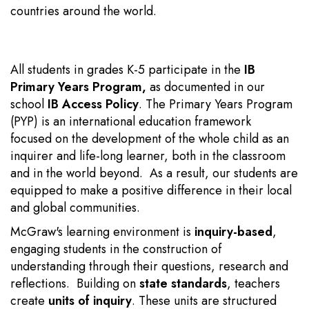
countries around the world.
All students in grades K-5 participate in the
IB
Primary Years Program
,
as documented in our
school
IB Access Policy
. The Primary Years Program
(PYP) is an international education framework
focused on the development of the whole child as an
inquirer and life-long learner, both in the classroom
and in the world beyond. As a result, our students are
equipped to make a positive difference in their local
and global communities.
McGraw's learning environment is
inquiry-based
,
engaging students in the construction of
understanding through their questions, research and
reflections. Building on
state standards
, teachers
create
units of inquiry
. These units
are structured