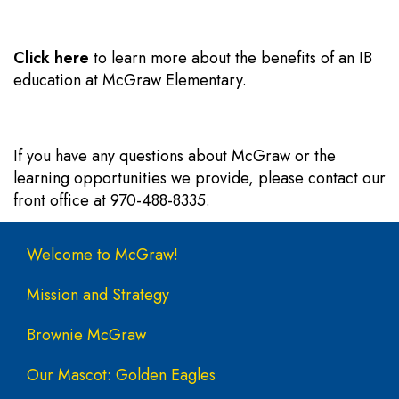
Click here
to learn more about the benefits of an IB
education at McGraw Elementary.
If you have any questions about McGraw or the
learning opportunities we provide, please contact our
front office at 970-488-8335.
Main navigation
Welcome to McGraw!
Mission and Strategy
Brownie McGraw
Our Mascot: Golden Eagles