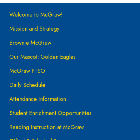
Main navigation
Welcome to McGraw!
Mission and Strategy
Brownie McGraw
Our Mascot: Golden Eagles
McGraw PTSO
Daily Schedule
Attendance Information
Student Enrichment Opportunities
Reading Instruction at McGraw