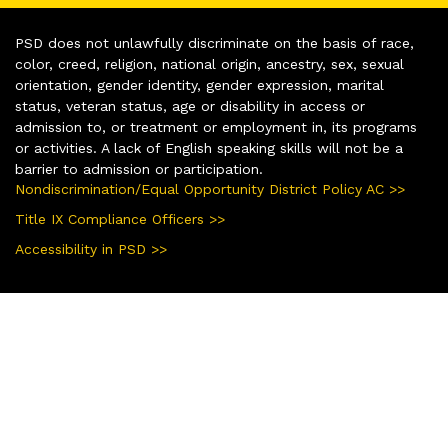
PSD does not unlawfully discriminate on the basis of race,
color, creed, religion, national origin, ancestry, sex, sexual
orientation, gender identity, gender expression, marital
status, veteran status, age or disability in access or
admission to, or treatment or employment in, its programs
or activities. A lack of English speaking skills will not be a
barrier to admission or participation.
Nondiscrimination/Equal Opportunity District Policy AC >>
Title IX Compliance Officers >>
Accessibility in PSD >>