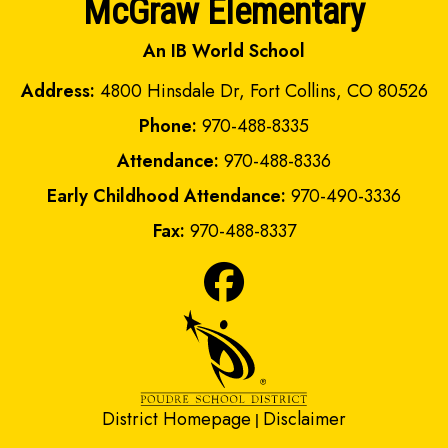
McGraw Elementary
An IB World School
Address:
4800 Hinsdale Dr, Fort Collins, CO 80526
Phone:
970-488-8335
Attendance:
970-488-8336
Early Childhood Attendance:
970-490-3336
Fax:
970-488-8337
District Homepage
Disclaimer
|