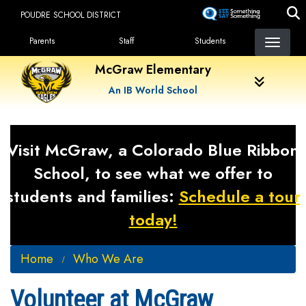
Skip
POUDRE SCHOOL DISTRICT
to
Landing Page Menu
main
Parents
Staff
Students
content
McGraw Elementary
An IB World School
Visit McGraw, a Colorado Blue Ribbon
School, to see what we offer to
students and families:
Schedule a tour
today!
Home
Who We Are
Volunteer at McGraw