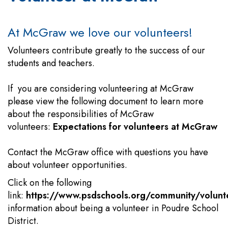
At McGraw we love our volunteers!
Volunteers contribute greatly to the success of our
students and teachers.
If you are considering volunteering at McGraw
please view the following document to learn more
about the responsibilities of McGraw
volunteers:
Expectations for volunteers at McGraw
Contact the McGraw office with questions you have
about volunteer opportunities.
Click on the following
link:
https://www.psdschools.org/community/volunt
information about being a volunteer in Poudre School
District.