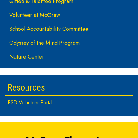
Gifted & Talented Program
Volunteer at McGraw
School Accountability Committee
Odyssey of the Mind Program
Nature Center
Resources
PSD Volunteer Portal