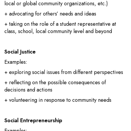
local or global community organizations, etc.)
+ advocating for others’ needs and ideas
+ taking on the role of a student representative at
class, school, local community level and beyond
Social Justice
Examples:
+ exploring social issues from different perspectives
+ reflecting on the possible consequences of
decisions and actions
+ volunteering in response to community needs
Social Entrepreneurship
Examples: