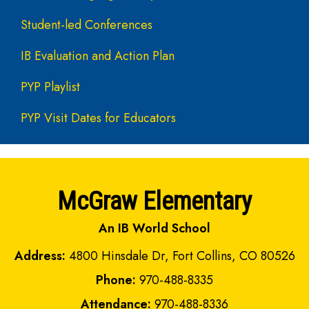
Student-led Conferences
IB Evaluation and Action Plan
PYP Playlist
PYP Visit Dates for Educators
McGraw Elementary
An IB World School
Address:
4800 Hinsdale Dr, Fort Collins, CO 80526
Phone:
970-488-8335
Attendance:
970-488-8336