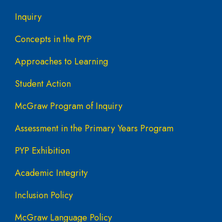
Inquiry
Concepts in the PYP
Approaches to Learning
Student Action
McGraw Program of Inquiry
Assessment in the Primary Years Program
PYP Exhibition
Academic Integrity
Inclusion Policy
McGraw Language Policy