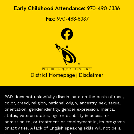
Early Childhood Attendance:
970-490-3336
Fax:
970-488-8337
District Homepage
Disclaimer
|
PSD does not unlawfully discriminate on the basis of race,
color, creed, religion, national origin, ancestry, sex, sexual
orientation, gender identity, gender expression, marital
status, veteran status, age or disability in access or
admission to, or treatment or employment in, its programs
or activities. A lack of English speaking skills will not be a