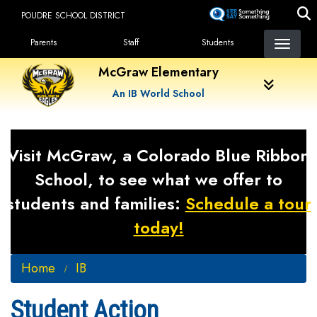
Skip
POUDRE SCHOOL DISTRICT
to
Landing Page Menu
main
Parents
Staff
Students
content
McGraw Elementary
An IB World School
Visit McGraw, a Colorado Blue Ribbon
School, to see what we offer to
students and families:
Schedule a tour
today!
Home
IB
Student Action