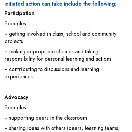
initiated action can take include the following:
Participation
Examples:
+ getting involved in class, school and community
projects
+ making appropriate choices and taking
responsibility for personal learning and actions
+ contributing to discussions and learning
experiences
Advocacy
Examples:
+ supporting peers in the classroom
+ sharing ideas with others (peers, learning teams,