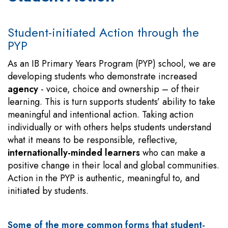
Student-initiated Action through the
PYP
As an IB Primary Years Program (PYP) school, we are
developing students who demonstrate increased
agency
- voice, choice and ownership – of their
learning. This is turn supports students’ ability to take
meaningful and intentional action. Taking action
individually or with others helps students understand
what it means to be responsible, reflective,
internationally-minded learners
who can make a
positive change in their local and global communities.
Action in the PYP is authentic, meaningful to, and
initiated by students.
Some of the more common forms that student-