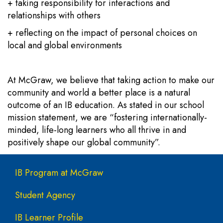
+ taking responsibility for interactions and
relationships with others
+ reflecting on the impact of personal choices on
local and global environments
At McGraw, we believe that taking action to make our
community and world a better place is a natural
outcome of an IB education. As stated in our school
mission statement, we are “fostering internationally-
minded, life-long learners who all thrive in and
positively shape our global community”.
Main navigation
IB Program at McGraw
Student Agency
IB Learner Profile