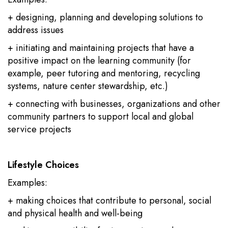
+ designing, planning and developing solutions to
address issues
+ initiating and maintaining projects that have a
positive impact on the learning community (for
example, peer tutoring and mentoring, recycling
systems, nature center stewardship, etc.)
+ connecting with businesses, organizations and other
community partners to support local and global
service projects
Lifestyle Choices
Examples:
+ making choices that contribute to personal, social
and physical health and well-being