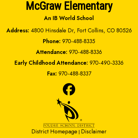
McGraw Elementary
An IB World School
Address:
4800 Hinsdale Dr, Fort Collins, CO 80526
Phone:
970-488-8335
Attendance:
970-488-8336
Early Childhood Attendance:
970-490-3336
Fax:
970-488-8337
District Homepage
Disclaimer
|