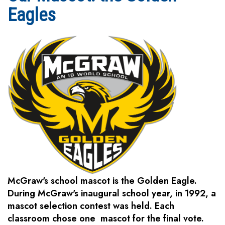
Eagles
McGraw's school mascot is the Golden Eagle.
During McGraw's inaugural school year, in 1992, a
mascot selection contest was held. Each
classroom chose one mascot for the final vote.