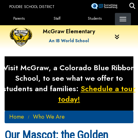
Skip
POUDRE SCHOOL DISTRICT
to
Landing Page Menu
main
Parents
Staff
Students
content
McGraw Elementary
An IB World School
Visit McGraw, a Colorado Blue Ribbon
School, to see what we offer to
students and families:
Schedule a tour
today!
Home
Who We Are
Our Mascot: the Golden