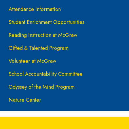
Attendance Information
Student Enrichment Opportunities
Reading Instruction at McGraw
Gifted & Talented Program
Volunteer at McGraw
School Accountability Committee
Odyssey of the Mind Program
Nature Center