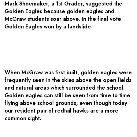
Mark Shoemaker, a 1st Grader, suggested the
Golden Eagles because golden eagles and
McGraw students soar above. In the final vote
Golden Eagles won by a landslide.
When McGraw was first built, golden eagles were
frequently seen in the skies above the open fields
and natural areas which surrounded the school.
Golden eagles can still be seen from time to time
flying above school grounds, even though today
our resident pair of redtail hawks are a more
common sight.