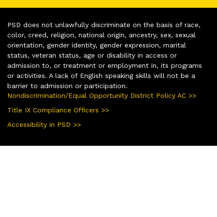
PSD does not unlawfully discriminate on the basis of race,
color, creed, religion, national origin, ancestry, sex, sexual
orientation, gender identity, gender expression, marital
status, veteran status, age or disability in access or
admission to, or treatment or employment in, its programs
or activities. A lack of English speaking skills will not be a
barrier to admission or participation.
Nondiscrimination/Equal Opportunity District Policy AC >>
Title IX Compliance Officers >>
Accessibility in PSD >>