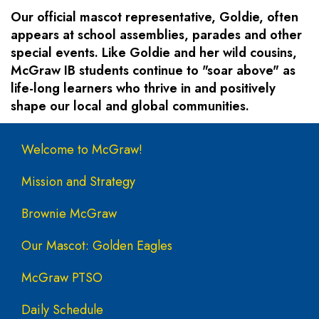
Our official mascot representative, Goldie, often
appears at school assemblies, parades and other
special events. Like Goldie and her wild cousins,
McGraw IB students continue to "soar above" as
life-long learners who thrive in and positively
shape our local and global communities.
Main navigation
Welcome to McGraw!
Mission and Strategy
Brownie McGraw
Our Mascot: Golden Eagles
McGraw PTSO
Daily Schedule