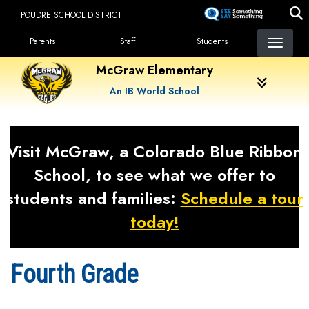
Skip
POUDRE SCHOOL DISTRICT
to
Landing Page Menu
main
Parents
Staff
Students
content
McGraw Elementary
An IB World School
Visit McGraw, a Colorado Blue Ribbon
School, to see what we offer to
students and families:
Schedule a tour
today!
Fourth Grade