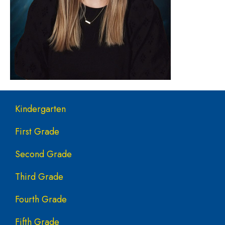
Main navigation
Kindergarten
First Grade
Second Grade
Third Grade
Fourth Grade
Fifth Grade