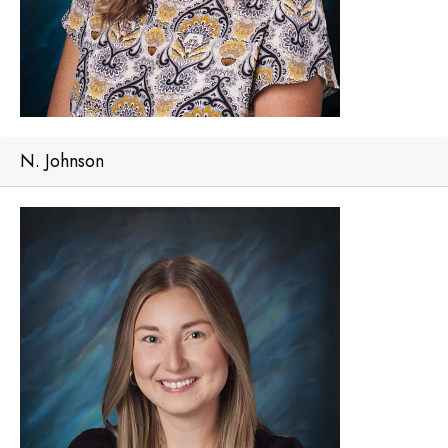
N. Johnson