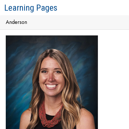
Learning Pages
Anderson