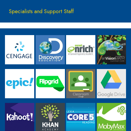
Specialists and Support Staff