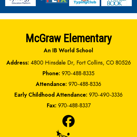
McGraw Elementary
An IB World School
Address:
4800 Hinsdale Dr, Fort Collins, CO 80526
Phone:
970-488-8335
Attendance:
970-488-8336
Early Childhood Attendance:
970-490-3336
Fax:
970-488-8337