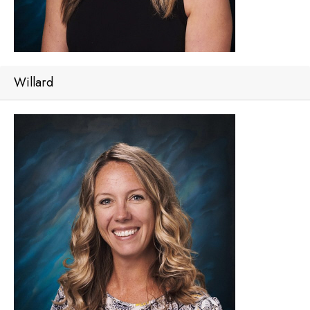
Willard