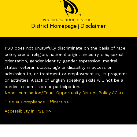
District Homepage
Disclaimer
|
PSD does not unlawfully discriminate on the basis of race,
color, creed, religion, national origin, ancestry, sex, sexual
orientation, gender identity, gender expression, marital
status, veteran status, age or disability in access or
admission to, or treatment or employment in, its programs
or activities. A lack of English speaking skills will not be a
barrier to admission or participation.
Nondiscrimination/Equal Opportunity District Policy AC >>
Title IX Compliance Officers >>
Accessibility in PSD >>