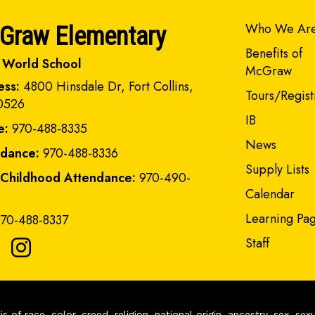
Main navi
Who We Ar
Graw Elementary
Benefits of
 World School
McGraw
ess:
4800 Hinsdale Dr, Fort Collins,
Tours/Regist
0526
IB
e:
970-488-8335
News
ndance:
970-488-8336
Supply Lists
 Childhood Attendance:
970-490-
Calendar
Learning Pa
70-488-8337
Staff
of race, color, creed, religion, national origin, ancestry, sex, sex