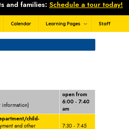
s and families:
Schedule a tour today!
Calendar
Learning Pages
Staff
open from
6:00 - 7:40
r information)
am
epartment/child-
ayment and other
7:30 - 7:45