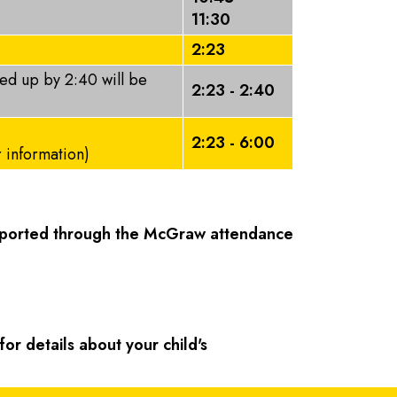
11:30
2:23
ked up by 2:40 will be
2:23 - 2:40
2:23 - 6:00
r information)
reported through the McGraw attendance
or details about your child's