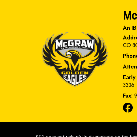
Mc
An IB
Addr
CO 8
Phon
Atte
Early
3336
Fax:
9
PSD does not unlawfully discriminate on the basis 