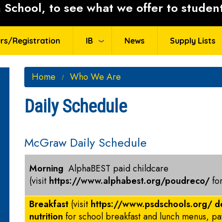
School, to see what we offer to student
rs/Registration
IB
News
Supply Lists
Home
Who We Are
Daily Schedule
McGraw Daily Schedule
Morning
AlphaBEST paid childcare
(visit
https://www.alphabest.org/poudreco/
fo
Breakfast
(visit
https://www.psdschools.org/ d
nutrition
for school breakfast and lunch menus, p