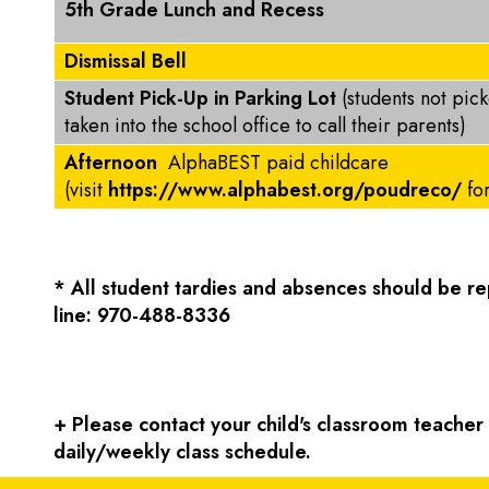
5th Grade Lunch and Recess
Dismissal Bell
Student Pick-Up in Parking Lot
(students not pic
taken into the school office to call their parents)
Afternoon
AlphaBEST paid childcare
(visit
https://www.alphabest.org/poudreco/
fo
* All student tardies and absences should be 
line: 970-488-8336
+ Please contact your child's classroom teacher f
daily/weekly class schedule.