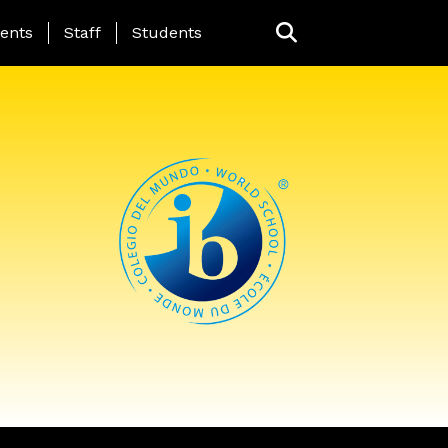
ing Page Menu
ents
Staff
Students