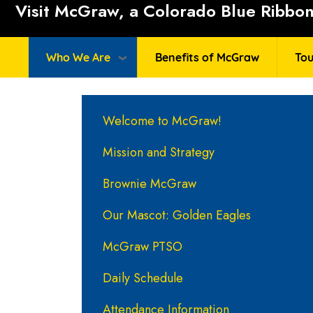
Visit McGraw, a Colorado Blue Ribbon 
Who We Are
Benefits of McGraw
Tou
Main navigation
Welcome to McGraw!
Mission and Strategy
Brownie McGraw
Our Mascot: Golden Eagles
McGraw PTSO
Daily Schedule
Attendance Information