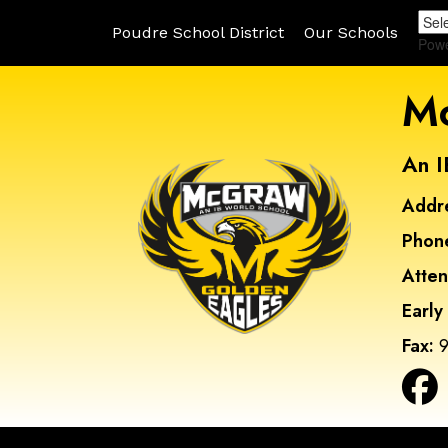
Poudre School District
Our Schools
Pow
Mc
An I
Addr
Phon
Atte
Early
Fax:
9