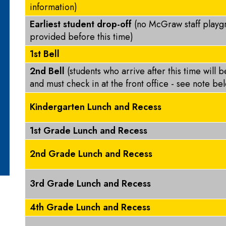
information)
Earliest student drop-off
(no McGraw staff playg
provided before this time)
1st Bell
2nd Bell
(students who arrive after this time will 
and must check in at the front office - see note b
Kindergarten Lunch and Recess
1st Grade Lunch and Recess
2nd Grade Lunch and Recess
3rd Grade Lunch and Recess
4th Grade Lunch and Recess