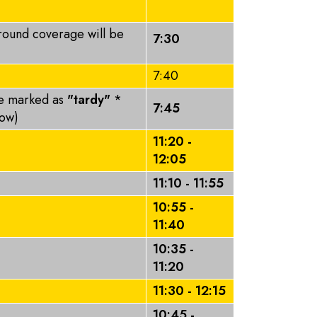
round coverage will be
7:30
7:40
be marked as
"tardy"
*
7:45
elow)
11:20 -
12:05
11:10 - 11:55
10:55 -
11:40
10:35 -
11:20
11:30 - 12:15
10:45 -