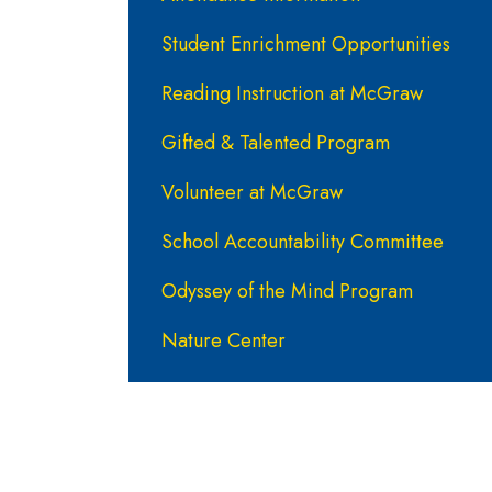
Student Enrichment Opportunities
Reading Instruction at McGraw
Gifted & Talented Program
Volunteer at McGraw
School Accountability Committee
Odyssey of the Mind Program
Nature Center