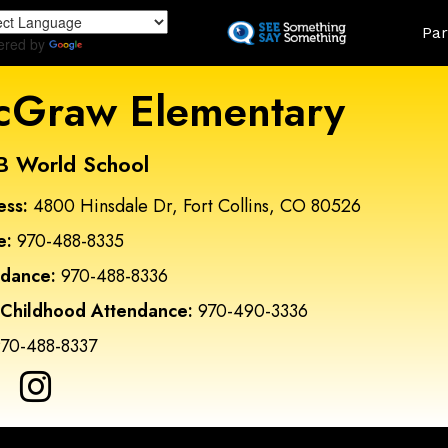
Skip
Land
Par
to
ered by
Translate
main
content
Graw Elementary
B World School
ess:
4800 Hinsdale Dr, Fort Collins, CO 80526
e:
970-488-8335
ndance:
970-488-8336
 Childhood Attendance:
970-490-3336
70-488-8337