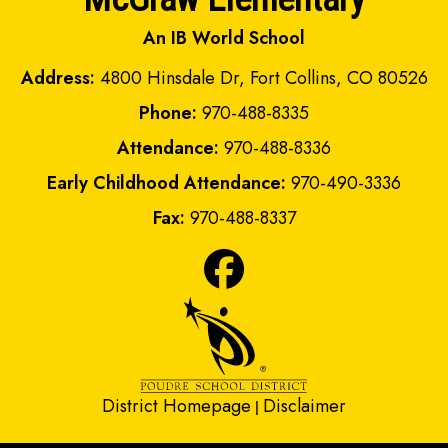
An IB World School
Address:
4800 Hinsdale Dr, Fort Collins, CO 80526
Phone:
970-488-8335
Attendance:
970-488-8336
Early Childhood Attendance:
970-490-3336
Fax:
970-488-8337
District Homepage
Disclaimer
|