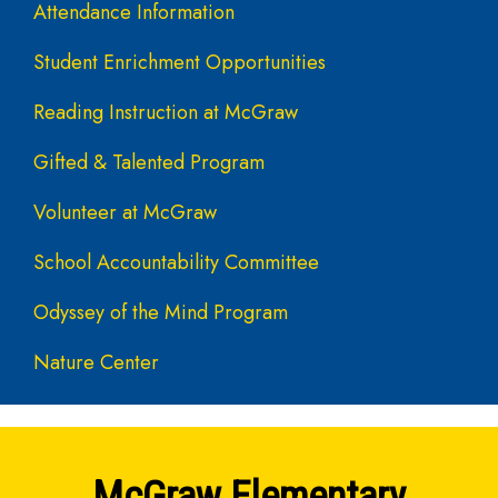
Attendance Information
Student Enrichment Opportunities
Reading Instruction at McGraw
Gifted & Talented Program
Volunteer at McGraw
School Accountability Committee
Odyssey of the Mind Program
Nature Center
McGraw Elementary