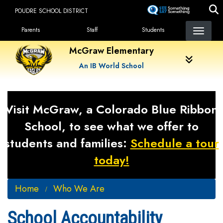
Skip
POUDRE SCHOOL DISTRICT
to
Landing Page Menu
main
Parents
Staff
Students
content
McGraw Elementary
An IB World School
Visit McGraw, a Colorado Blue Ribbon
School, to see what we offer to
students and families:
Schedule a tour
today!
Home
Who We Are
School Accountability