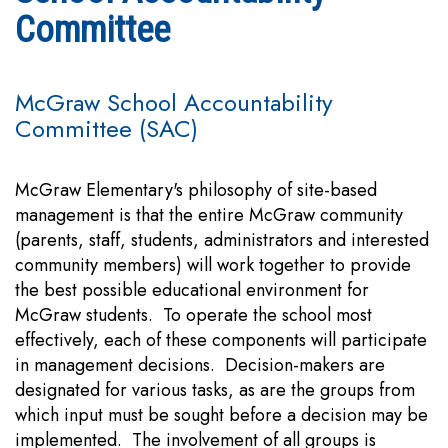
Committee
McGraw School Accountability
Committee (SAC)
McGraw Elementary's philosophy of site-based
management is that the entire McGraw community
(parents, staff, students, administrators and interested
community members) will work together to provide
the best possible educational environment for
McGraw students. To operate the school most
effectively, each of these components will participate
in management decisions. Decision-makers are
designated for various tasks, as are the groups from
which input must be sought before a decision may be
implemented. The involvement of all groups is