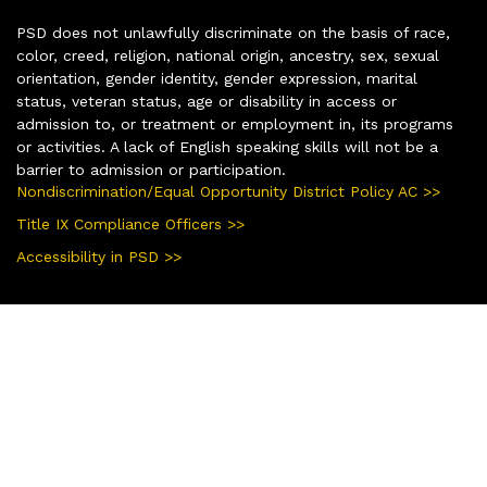
PSD does not unlawfully discriminate on the basis of race,
color, creed, religion, national origin, ancestry, sex, sexual
orientation, gender identity, gender expression, marital
status, veteran status, age or disability in access or
admission to, or treatment or employment in, its programs
or activities. A lack of English speaking skills will not be a
barrier to admission or participation.
Nondiscrimination/Equal Opportunity District Policy AC >>
Title IX Compliance Officers >>
Accessibility in PSD >>