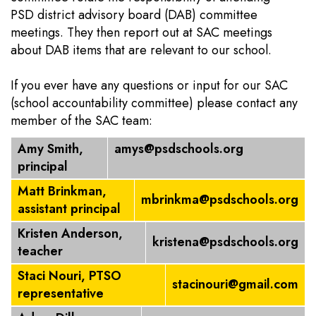
PSD district advisory board (DAB) committee
meetings. They then report out at SAC meetings
about DAB items that are relevant to our school.
If you ever have any questions or input for our SAC
(school accountability committee) please contact any
member of the SAC team:
Amy Smith,
amys@psdschools.org
principal
Matt Brinkman,
mbrinkma@psdschools.org
assistant principal
Kristen Anderson,
kristena@psdschools.org
teacher
Staci Nouri, PTSO
stacinouri@gmail.com
representative