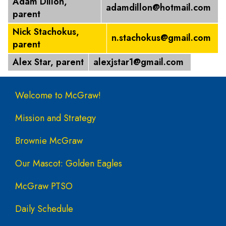
Adam Dillon,
adamdillon@hotmail.com
parent
Nick Stachokus,
n.stachokus@gmail.com
parent
Alex Star, parent
alexjstar1@gmail.com
Main navigation
Welcome to McGraw!
Mission and Strategy
Brownie McGraw
Our Mascot: Golden Eagles
McGraw PTSO
Daily Schedule