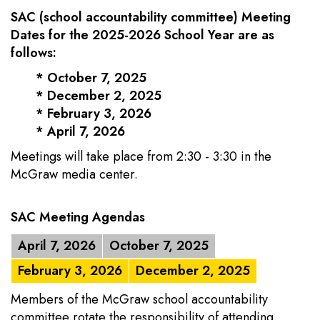
SAC (school accountability committee)
Meeting
Dates for the 2025-2026 School Year are as
follows:
* October 7, 2025
* December 2, 2025
* February 3, 2026
* April 7, 2026
Meetings will take place from 2:30 - 3:30 in the
McGraw media center.
SAC Meeting Agendas
April 7, 2026
October 7, 2025
February 3, 2026
December 2, 2025
Members of the McGraw school accountability
committee rotate the responsibility of attending