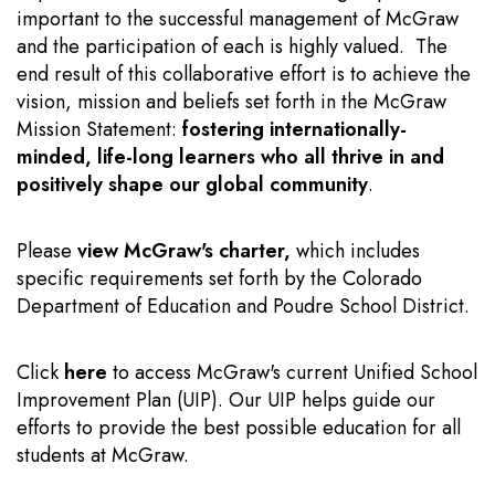
important to the successful management of McGraw
and the participation of each is highly valued. The
end result of this collaborative effort is to achieve the
vision, mission and beliefs set forth in the McGraw
Mission Statement:
fostering internationally-
minded, life-long learners who all thrive in and
positively shape our global community
.
Please
view McGraw's charter
,
which includes
specific requirements set forth by the Colorado
Department of Education and Poudre School District.
Click
here
to access McGraw's current Unified School
Improvement Plan (UIP). Our UIP helps guide our
efforts to provide the best possible education for all
students at McGraw.