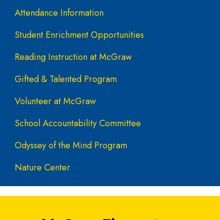
Attendance Information
Student Enrichment Opportunities
Reading Instruction at McGraw
Gifted & Talented Program
Volunteer at McGraw
School Accountability Committee
Odyssey of the Mind Program
Nature Center