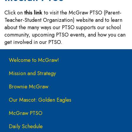
Click on
this link
to visit the McGraw PTSO (Parent-
Teacher-Student Organization) website and to learn
about the many ways our PTSO supports our school
community, upcoming PTSO events, and how you can
get involved in our PTSO.
Main navigation
Welcome to McGraw!
Mission and Strategy
Brownie McGraw
Our Mascot: Golden Eagles
McGraw PTSO
Daily Schedule