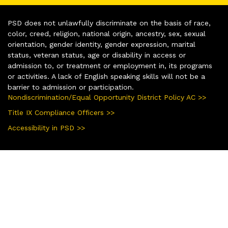
PSD does not unlawfully discriminate on the basis of race,
color, creed, religion, national origin, ancestry, sex, sexual
orientation, gender identity, gender expression, marital
status, veteran status, age or disability in access or
admission to, or treatment or employment in, its programs
or activities. A lack of English speaking skills will not be a
barrier to admission or participation.
Nondiscrimination/Equal Opportunity District Policy AC >>
Title IX Compliance Officers >>
Accessibility in PSD >>