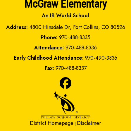
McGraw Elementary
An IB World School
Address:
4800 Hinsdale Dr, Fort Collins, CO 80526
Phone:
970-488-8335
Attendance:
970-488-8336
Early Childhood Attendance:
970-490-3336
Fax:
970-488-8337
District Homepage
Disclaimer
|