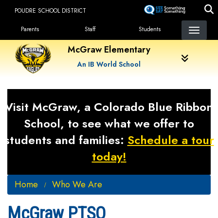
Skip
POUDRE SCHOOL DISTRICT
to
Landing Page Menu
main
Parents
Staff
Students
content
McGraw Elementary
An IB World School
Visit McGraw, a Colorado Blue Ribbon
School, to see what we offer to
students and families:
Schedule a tour
today!
Home
Who We Are
McGraw PTSO