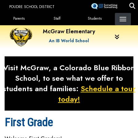
Skip
POUDRE SCHOOL DISTRICT
to
Landing Page Menu
main
Parents
Staff
Students
content
McGraw Elementary
An IB World School
Visit McGraw, a Colorado Blue Ribbon
School, to see what we offer to
students and families:
Schedule a tour
today!
First Grade