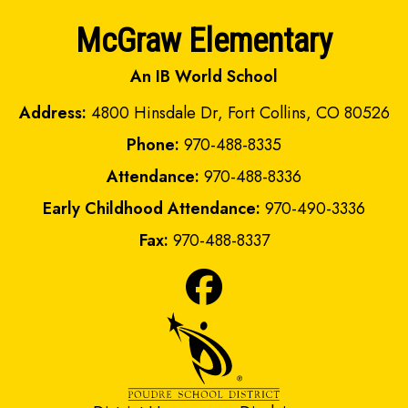
McGraw Elementary
An IB World School
Address:
4800 Hinsdale Dr, Fort Collins, CO 80526
Phone:
970-488-8335
Attendance:
970-488-8336
Early Childhood Attendance:
970-490-3336
Fax:
970-488-8337