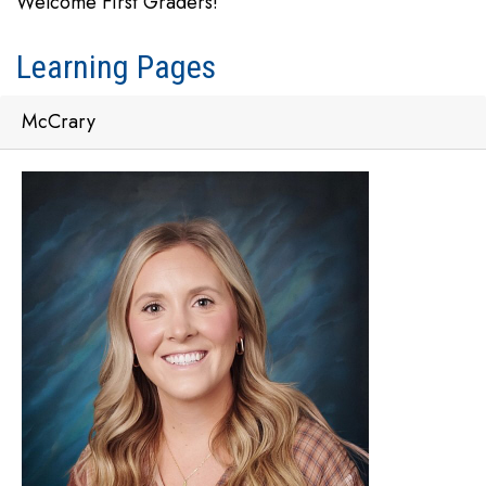
Welcome First Graders!
Learning Pages
McCrary