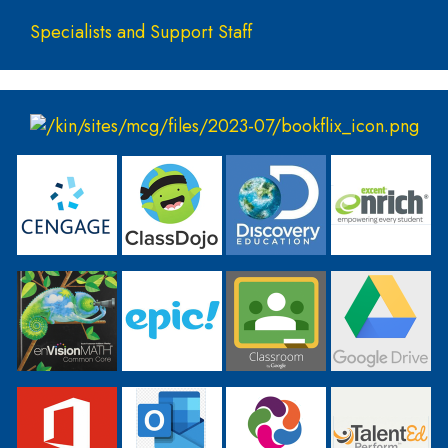
Specialists and Support Staff