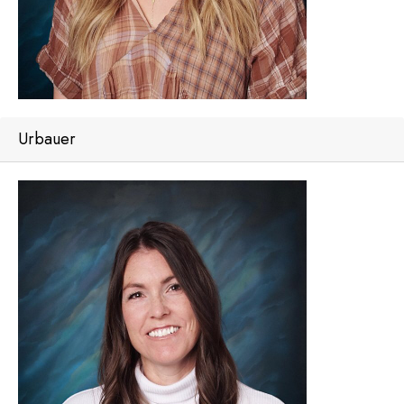
Urbauer