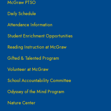
McGraw PTSO
Daily Schedule
Attendance Information
Student Enrichment Opportunities
Reading Instruction at McGraw
Gifted & Talented Program
Volunteer at McGraw
School Accountability Committee
Odyssey of the Mind Program
Nature Center