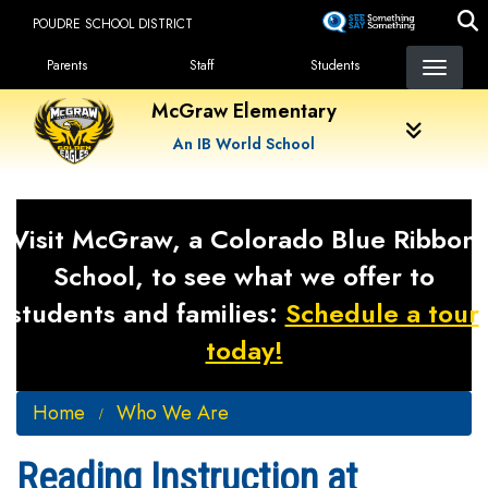
Skip
POUDRE SCHOOL DISTRICT
to
Landing Page Menu
main
Parents
Staff
Students
content
McGraw Elementary
An IB World School
Visit McGraw, a Colorado Blue Ribbon
School, to see what we offer to
students and families:
Schedule a tour
today!
Home
Who We Are
Reading Instruction at