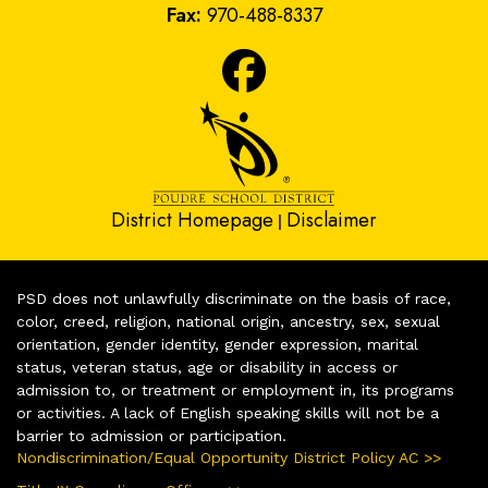
Fax:
970-488-8337
District Homepage
Disclaimer
|
PSD does not unlawfully discriminate on the basis of race,
color, creed, religion, national origin, ancestry, sex, sexual
orientation, gender identity, gender expression, marital
status, veteran status, age or disability in access or
admission to, or treatment or employment in, its programs
or activities. A lack of English speaking skills will not be a
barrier to admission or participation.
Nondiscrimination/Equal Opportunity District Policy AC >>