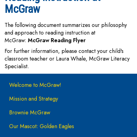
McGraw
The following document summarizes our philosophy
and approach to reading instruction at
McGraw:
McGraw Reading Flyer
For further information, please contact your child's
classroom teacher or Laura Whale, McGraw Literacy
Specialist.
Main navigation
Welcome to McGraw!
Mission and Strategy
Brownie McGraw
Our Mascot: Golden Eagles