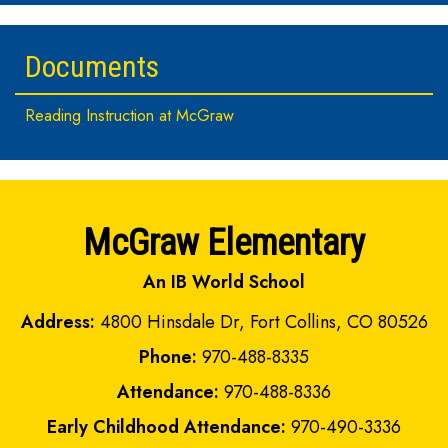
Documents
Reading Instruction at McGraw
McGraw Elementary
An IB World School
Address:
4800 Hinsdale Dr, Fort Collins, CO 80526
Phone:
970-488-8335
Attendance:
970-488-8336
Early Childhood Attendance:
970-490-3336