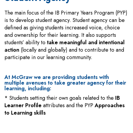
The main focus of the IB Primary Years Program (PYP)
is to develop student agency. Student agency can be
defined as giving students increased voice, choice
and ownership for their learning. It also supports
students’ ability to
take meaningful and intentional
action
(locally and globally) and to contribute to and
participate in our learning community.
At McGraw we are providing students with
multiple avenues to take greater agency for their
learning, including:
* Students setting their own goals related to the
IB
Learner Profile
attributes and the PYP
Approaches
to Learning skills