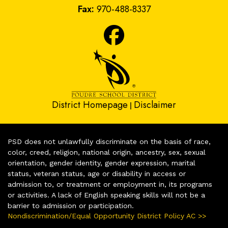
Fax:
970-488-8337
District Homepage
Disclaimer
|
PSD does not unlawfully discriminate on the basis of race,
color, creed, religion, national origin, ancestry, sex, sexual
orientation, gender identity, gender expression, marital
status, veteran status, age or disability in access or
admission to, or treatment or employment in, its programs
or activities. A lack of English speaking skills will not be a
barrier to admission or participation.
Nondiscrimination/Equal Opportunity District Policy AC >>