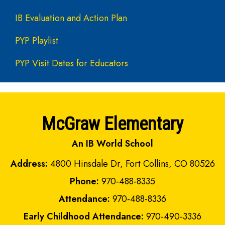
IB Evaluation and Action Plan
PYP Playlist
PYP Visit Dates for Educators
McGraw Elementary
An IB World School
Address:
4800 Hinsdale Dr, Fort Collins, CO 80526
Phone:
970-488-8335
Attendance:
970-488-8336
Early Childhood Attendance:
970-490-3336