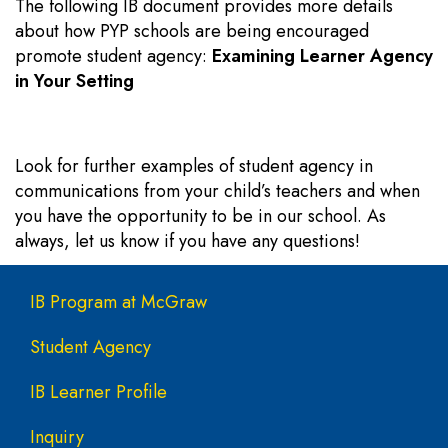
The following IB document provides more details
about how PYP schools are being encouraged
promote student agency:
Examining Learner Agency
in Your Setting
Look for further examples of student agency in
communications from your child’s teachers and when
you have the opportunity to be in our school. As
always, let us know if you have any questions!
Main navigation
IB Program at McGraw
Student Agency
IB Learner Profile
Inquiry