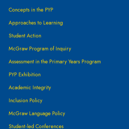
Concepts in the PYP
Approaches to Learning
Student Action
McGraw Program of Inquiry
Assessment in the Primary Years Program
PYP Exhibition
Academic Integrity
Inclusion Policy
McGraw Language Policy
Student-led Conferences