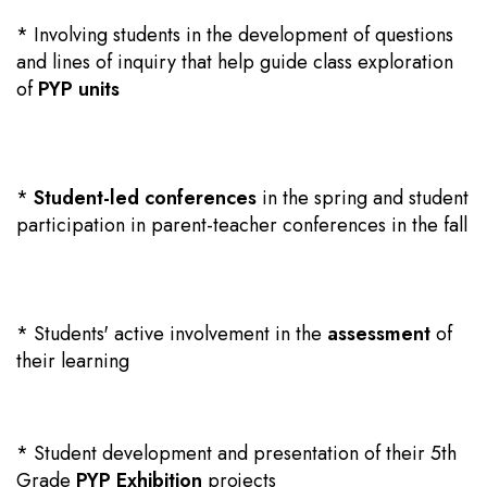
* Involving students in the development of questions
and lines of inquiry that help guide class exploration
of
PYP units
*
Student-led conferences
in the spring and student
participation in parent-teacher conferences in the fall
* Students' active involvement in the
assessment
of
their learning
* Student development and presentation of their 5th
Grade
PYP Exhibition
projects