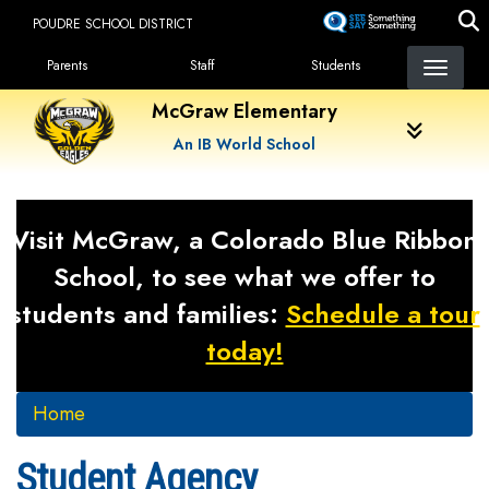
Skip
POUDRE SCHOOL DISTRICT
to
Landing Page Menu
main
Parents
Staff
Students
content
McGraw Elementary
An IB World School
Visit McGraw, a Colorado Blue Ribbon
School, to see what we offer to
students and families:
Schedule a tour
today!
Home
Student Agency