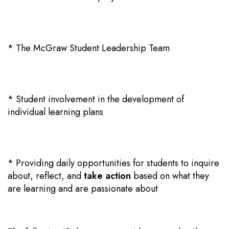
* The McGraw Student Leadership Team
* Student involvement in the development of
individual learning plans
* Providing daily opportunities for students to
inquire
about
, reflect, and
take action
based on what they
are learning and are passionate about