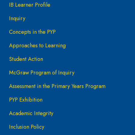
IB Learner Profile
Inquiry
Concepts in the PYP
Approaches to Learning
Student Action
McGraw Program of Inquiry
Assessment in the Primary Years Program
PYP Exhibition
Academic Integrity
Inclusion Policy