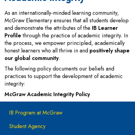
As an internationally-minded learning community,
McGraw Elementary ensures that all students develop
and demonstrate the attributes of the
IB Learner
Profile
through the practice of academic integrity. In
the process, we empower principled, academically
honest learners who all thrive in and
positively shape
our global community
.
The following policy documents our beliefs and
practices to support the development of academic
integrity:
McGraw Academic Integrity Policy
Main navigation
IB Program at McGraw
Student Agency