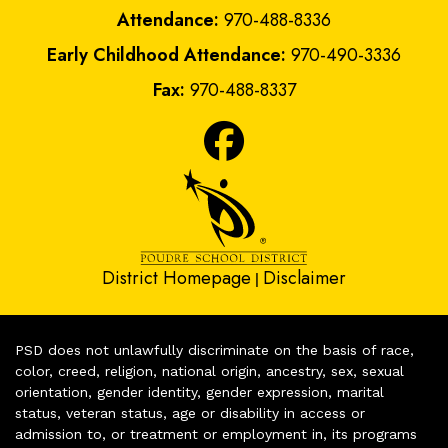
Attendance:
970-488-8336
Early Childhood Attendance:
970-490-3336
Fax:
970-488-8337
District Homepage
Disclaimer
|
PSD does not unlawfully discriminate on the basis of race,
color, creed, religion, national origin, ancestry, sex, sexual
orientation, gender identity, gender expression, marital
status, veteran status, age or disability in access or
admission to, or treatment or employment in, its programs