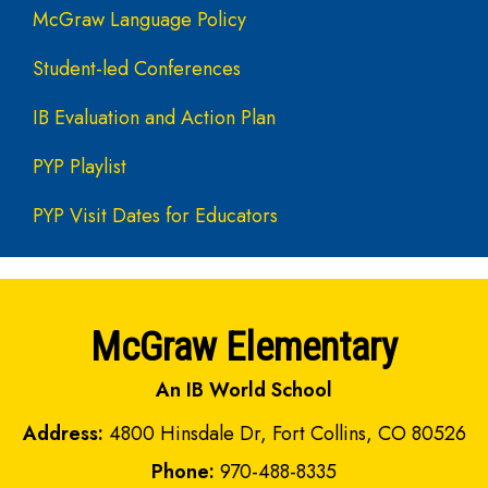
McGraw Language Policy
Student-led Conferences
IB Evaluation and Action Plan
PYP Playlist
PYP Visit Dates for Educators
McGraw Elementary
An IB World School
Address:
4800 Hinsdale Dr, Fort Collins, CO 80526
Phone:
970-488-8335