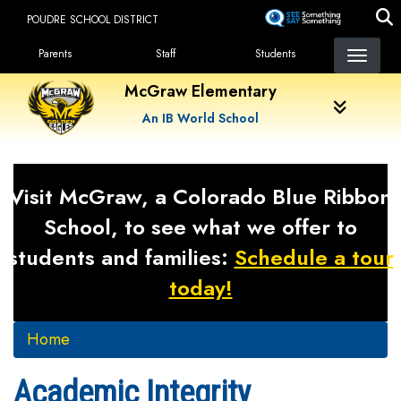
Skip
POUDRE SCHOOL DISTRICT
to
Landing Page Menu
main
Parents
Staff
Students
content
McGraw Elementary
An IB World School
Visit McGraw, a Colorado Blue Ribbon
School, to see what we offer to
students and families:
Schedule a tour
today!
Home
Academic Integrity