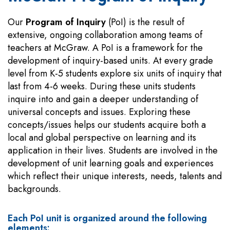
Our
Program of Inquiry
(PoI) is the result of
extensive, ongoing collaboration among teams of
teachers at McGraw. A PoI is a framework for the
development of inquiry-based units. At every grade
level from K-5 students explore six units of inquiry that
last from 4-6 weeks. During these units students
inquire into and gain a deeper understanding of
universal concepts and issues. Exploring these
concepts/issues helps our students acquire both a
local and global perspective on learning and its
application in their lives. Students are involved in the
development of unit learning goals and experiences
which reflect their unique interests, needs, talents and
backgrounds.
Each PoI unit is organized around the following
elements: