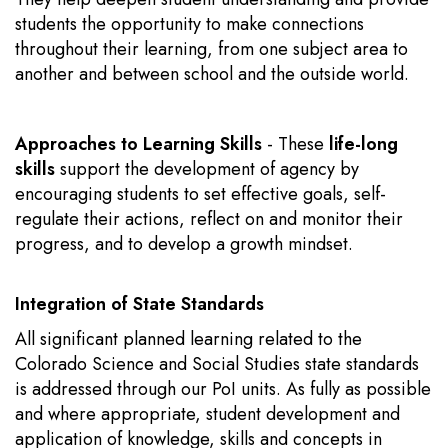
students the opportunity to make connections
throughout their learning, from one subject area to
another and between school and the outside world.
Approaches to Learning Skills
- These
life-long
skills
support the development of agency by
encouraging students to set effective goals, self-
regulate their actions, reflect on and monitor their
progress, and to develop a growth mindset.
Integration of State Standards
All significant planned learning related to the
Colorado Science and Social Studies state standards
is addressed through our PoI units. As fully as possible
and where appropriate, student development and
application of knowledge, skills and concepts in