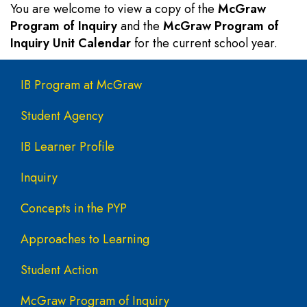
You are welcome to view a copy of the
McGraw
Program of Inquiry
and the
McGraw Program of
Inquiry Unit Calendar
for the current school year.
Main navigation
IB Program at McGraw
Student Agency
IB Learner Profile
Inquiry
Concepts in the PYP
Approaches to Learning
Student Action
McGraw Program of Inquiry