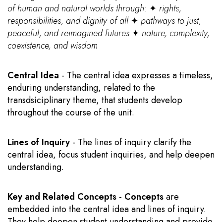
of human and natural worlds through:
✦
rights,
responsibilities, and dignity of all
✦
pathways to just,
peaceful, and reimagined futures
✦
nature, complexity,
coexistence, and wisdom
Central Idea
- The central idea expresses a timeless,
enduring understanding, related to the
transdsiciplinary theme, that students develop
throughout the course of the unit.
Lines of Inquiry
- The lines of inquiry clarify the
central idea, focus student inquiries, and help deepen
understanding.
Key and Related Concepts
-
Concepts
are
embedded into the central idea and lines of inquiry.
They help deepen student understanding and provide