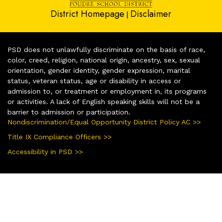
District Homepage
Disclaimer
|
PSD does not unlawfully discriminate on the basis of race,
color, creed, religion, national origin, ancestry, sex, sexual
orientation, gender identity, gender expression, marital
status, veteran status, age or disability in access or
admission to, or treatment or employment in, its programs
or activities. A lack of English speaking skills will not be a
barrier to admission or participation.
Nondiscrimination/Equal Opportunity District Policy AC >>
Title IX Compliance Officers >>
Accessibility in PSD >>