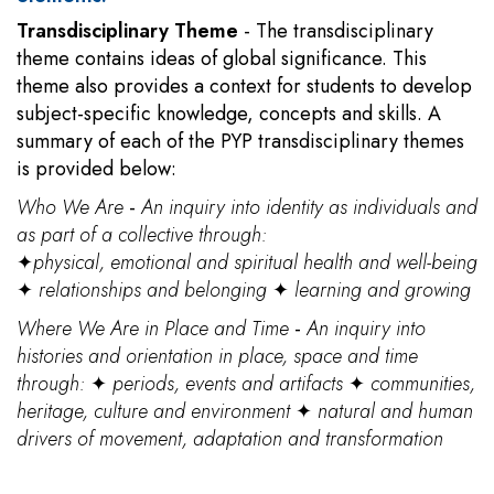
Transdisciplinary Theme
- The transdisciplinary
theme contains ideas of global significance. This
theme also provides a context for students to develop
subject-specific knowledge, concepts and skills. A
summary of each of the PYP transdisciplinary themes
is provided below:
Who We Are
-
An inquiry into identity as individuals and
as part of a collective through:
✦
physical, emotional and spiritual health and well-being
✦
relationships and belonging
✦
learning and growing
Where We Are in Place and Time
-
An inquiry into
histories and orientation in place, space and time
through:
✦
periods, events and artifacts
✦
communities,
heritage, culture and environment
✦
natural and human
drivers of movement, adaptation and transformation