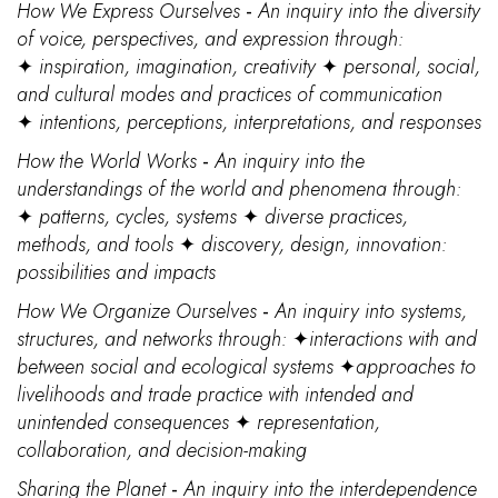
How We Express Ourselves
-
An inquiry into the diversity
of voice, perspectives, and expression through:
✦
inspiration, imagination, creativity
✦
personal, social,
and cultural modes and practices of communication
✦
intentions, perceptions, interpretations, and responses
How the World Works
-
An inquiry into the
understandings of the world and phenomena through:
✦
patterns, cycles, systems
✦
diverse practices,
methods, and tools
✦
discovery, design, innovation:
possibilities and impacts
How We Organize Ourselves
-
An inquiry into systems,
structures, and networks through:
✦
interactions with and
between social and ecological systems
✦
approaches to
livelihoods and trade practice with intended and
unintended consequences
✦
representation,
collaboration, and decision-making
Sharing the Planet
-
An inquiry into the interdependence