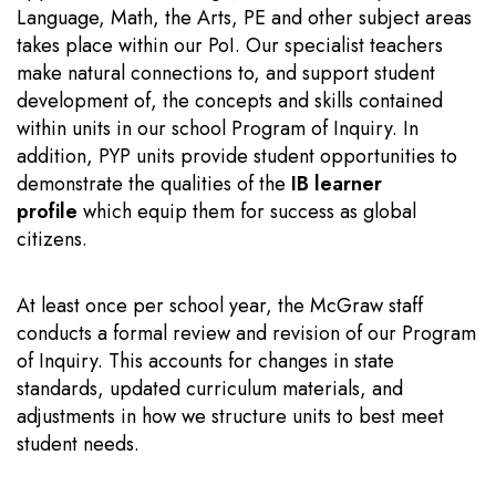
Language, Math, the Arts, PE and other subject areas
takes place within our PoI. Our specialist teachers
make natural connections to, and support student
development of, the concepts and skills contained
within units in our school Program of Inquiry. In
addition, PYP units provide student opportunities to
demonstrate the qualities of the
IB learner
profile
which equip them for success as global
citizens.
At least once per school year, the McGraw staff
conducts a formal review and revision of our Program
of Inquiry. This accounts for changes in state
standards, updated curriculum materials, and
adjustments in how we structure units to best meet
student needs.