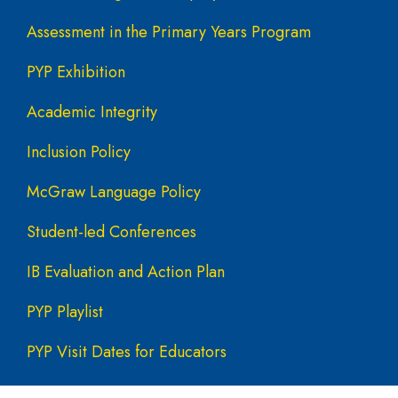
Assessment in the Primary Years Program
PYP Exhibition
Academic Integrity
Inclusion Policy
McGraw Language Policy
Student-led Conferences
IB Evaluation and Action Plan
PYP Playlist
PYP Visit Dates for Educators