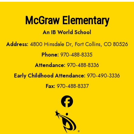
McGraw Elementary
An IB World School
Address:
4800 Hinsdale Dr, Fort Collins, CO 80526
Phone:
970-488-8335
Attendance:
970-488-8336
Early Childhood Attendance:
970-490-3336
Fax:
970-488-8337