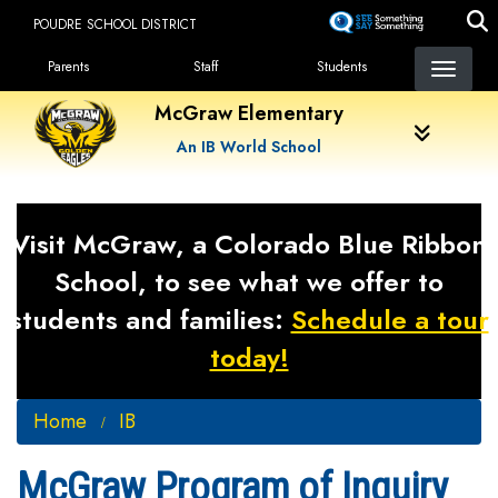
Skip
POUDRE SCHOOL DISTRICT
to
Landing Page Menu
main
Parents
Staff
Students
content
McGraw Elementary
An IB World School
Visit McGraw, a Colorado Blue Ribbon
School, to see what we offer to
students and families:
Schedule a tour
today!
Home
IB
McGraw Program of Inquiry