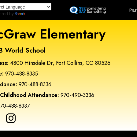
Skip
Land
Par
to
ered by
Translate
main
content
Graw Elementary
B World School
ess:
4800 Hinsdale Dr, Fort Collins, CO 80526
e:
970-488-8335
ndance:
970-488-8336
 Childhood Attendance:
970-490-3336
70-488-8337