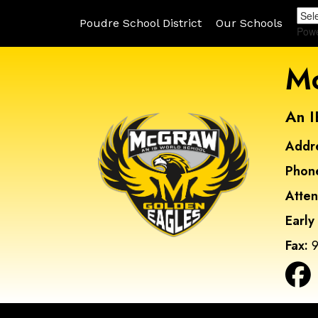
Poudre School District
Our Schools
Pow
Mc
An I
Addr
Phon
Atte
Early
Fax:
9