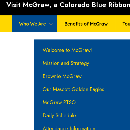
Visit McGraw, a Colorado Blue Ribbon 
Who We Are
Benefits of McGraw
Tou
Main navigation
Welcome to McGraw!
Mission and Strategy
Brownie McGraw
Our Mascot: Golden Eagles
McGraw PTSO
Daily Schedule
Attendance Information