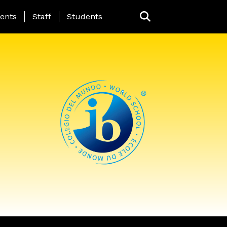
ing Page Menu
ents
Staff
Students