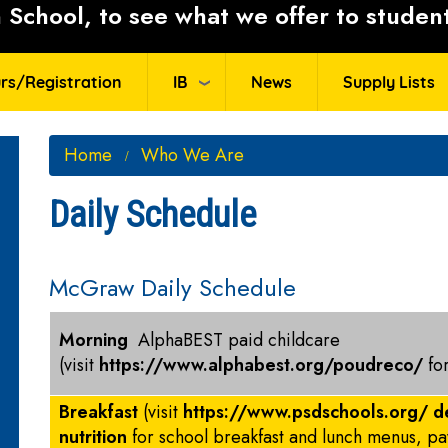
School, to see what we offer to student
rs/Registration
IB
News
Supply Lists
Home
Who We Are
Daily Schedule
McGraw Daily Schedule
Morning
AlphaBEST paid childcare
(visit
https://www.alphabest.org/poudreco/
fo
Breakfast
(visit
https://www.psdschools.org/ d
nutrition
for school breakfast and lunch menus, p