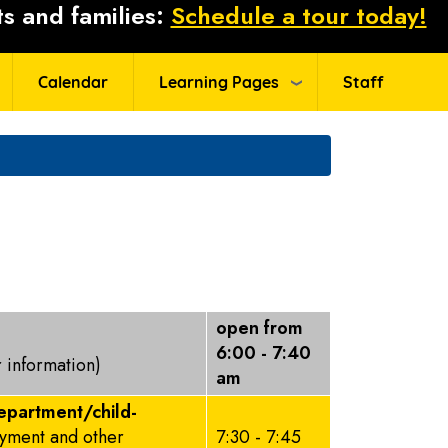
s and families:
Schedule a tour today!
Calendar
Learning Pages
Staff
open from
6:00 - 7:40
r information)
am
epartment/child-
ayment and other
7:30 - 7:45