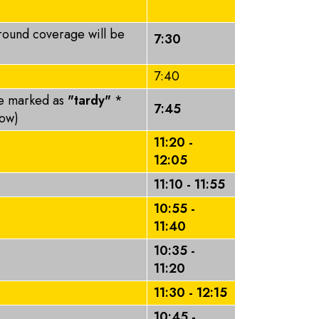
round coverage will be
7:30
7:40
be marked as
"tardy"
*
7:45
elow)
11:20 -
12:05
11:10 - 11:55
10:55 -
11:40
10:35 -
11:20
11:30 - 12:15
10:45 -