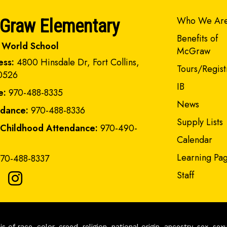
Main navi
Who We Ar
Graw Elementary
Benefits of
 World School
McGraw
ess:
4800 Hinsdale Dr, Fort Collins,
Tours/Regist
0526
IB
e:
970-488-8335
News
ndance:
970-488-8336
Supply Lists
 Childhood Attendance:
970-490-
Calendar
Learning Pa
70-488-8337
Staff
of race, color, creed, religion, national origin, ancestry, sex, sex