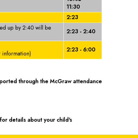
11:30
2:23
ked up by 2:40 will be
2:23 - 2:40
2:23 - 6:00
r information)
reported through the McGraw attendance
or details about your child's