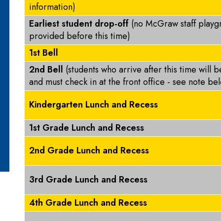
information)
Earliest student drop-off
(no McGraw staff playg
provided before this time)
1st Bell
2nd Bell
(students who arrive after this time will 
and must check in at the front office - see note b
Kindergarten Lunch and Recess
1st Grade Lunch and Recess
2nd Grade Lunch and Recess
3rd Grade Lunch and Recess
4th Grade Lunch and Recess