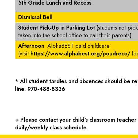
5th Grade Lunch and Recess
Dismissal Bell
Student Pick-Up in Parking Lot
(students not pic
taken into the school office to call their parents)
Afternoon
AlphaBEST paid childcare
(visit
https://www.alphabest.org/poudreco/
fo
* All student tardies and absences should be 
line: 970-488-8336
+ Please contact your child's classroom teacher f
daily/weekly class schedule.