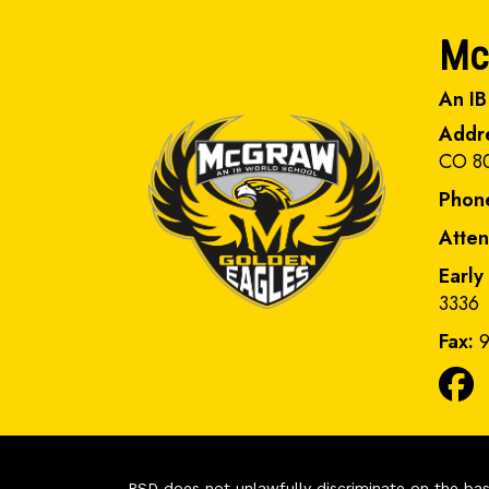
Mc
An IB
Addr
CO 8
Phon
Atte
Early
3336
Fax:
9
PSD does not unlawfully discriminate on the basis 