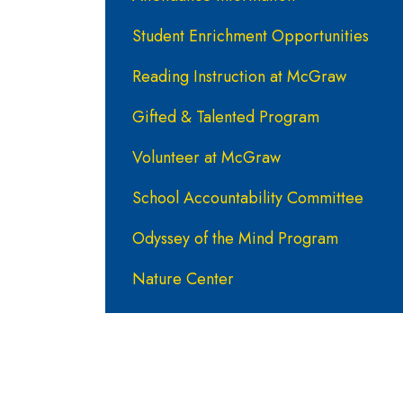
Student Enrichment Opportunities
Reading Instruction at McGraw
Gifted & Talented Program
Volunteer at McGraw
School Accountability Committee
Odyssey of the Mind Program
Nature Center