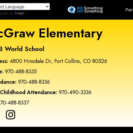
Skip
Land
Par
to
ered by
Translate
main
content
Graw Elementary
B World School
ess:
4800 Hinsdale Dr, Fort Collins, CO 80526
e:
970-488-8335
ndance:
970-488-8336
 Childhood Attendance:
970-490-3336
70-488-8337