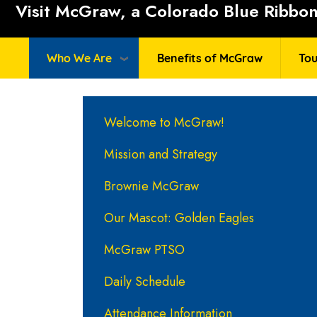
Visit McGraw, a Colorado Blue Ribbon 
Who We Are
Benefits of McGraw
Tou
Main navigation
Welcome to McGraw!
Mission and Strategy
Brownie McGraw
Our Mascot: Golden Eagles
McGraw PTSO
Daily Schedule
Attendance Information