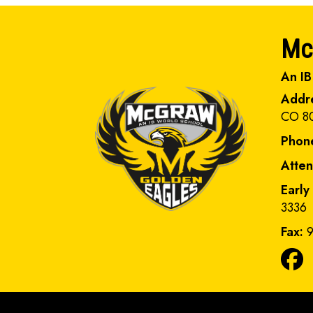
Mc
An IB
Addr
CO 8
Phon
Atte
Early
3336
Fax:
9