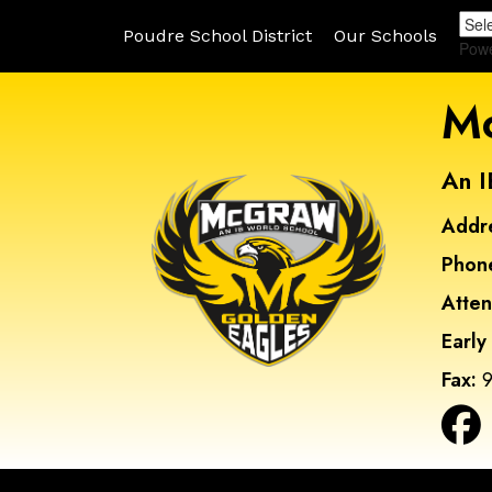
Poudre School District
Our Schools
Pow
Mc
An I
Addr
Phon
Atte
Early
Fax:
9