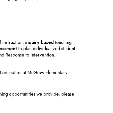
f instruction,
inquiry-based
teaching
sessment
to plan individualized student
nd Response to Intervention.
IB education at McGraw Elementary.
ning opportunities we provide, please