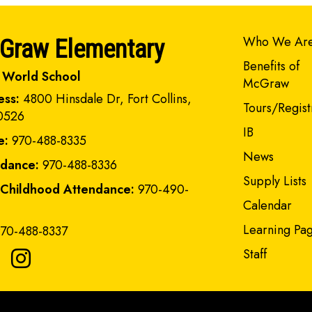
Main navi
Who We Ar
Graw Elementary
Benefits of
 World School
McGraw
ess:
4800 Hinsdale Dr, Fort Collins,
Tours/Regist
0526
IB
e:
970-488-8335
News
ndance:
970-488-8336
Supply Lists
 Childhood Attendance:
970-490-
Calendar
Learning Pa
70-488-8337
Staff