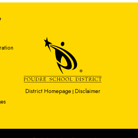
gation
e
ration
District Homepage
Disclaimer
|
ges