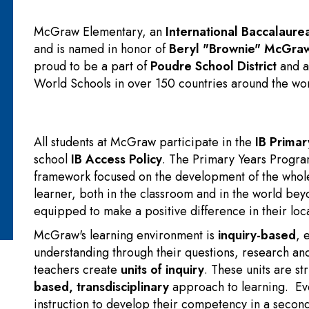
McGraw Elementary, an
International Baccalaure
and is named in honor of
Beryl "Brownie" McGra
proud to be a part of
Poudre School District
and a
World Schools in over 150 countries around the wor
All students at McGraw participate in the
IB Prima
school
IB Access Policy
. The Primary Years Program
framework focused on the development of the whole 
learner, both in the classroom and in the world bey
equipped to make a positive difference in their loc
McGraw's learning environment is
inquiry-based
, 
understanding through their questions, research an
teachers create
units of inquiry
. These units
are st
based
,
transdisciplinary
approach to learning. Ev
instruction to develop their competency in a seco