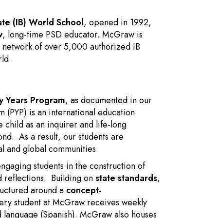
ate (IB) World School
, opened in 1992,
w
, long-time PSD educator. McGraw is
 network of over 5,000 authorized IB
ld.
ry Years Program
, as documented in our
 (PYP) is an international education
child as an inquirer and life-long
ond. As a result, our students are
al and global communities.
engaging students in the construction of
d reflections. Building on
state standards
,
ructured around a
concept-
ery student at McGraw receives weekly
nd language (Spanish). McGraw also houses