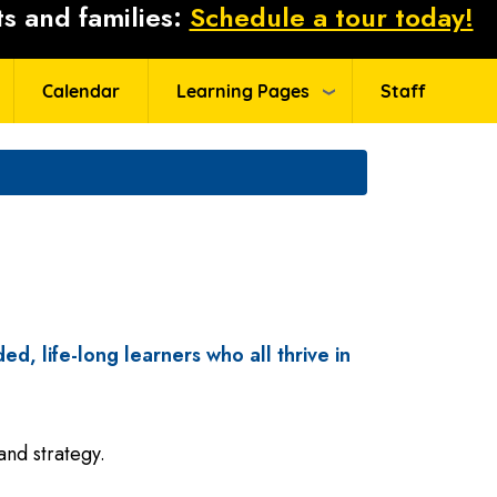
s and families:
Schedule a tour today!
Calendar
Learning Pages
Staff
ed, life-long learners who all thrive in
and strategy.