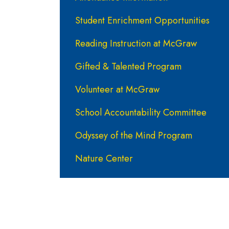
Student Enrichment Opportunities
Reading Instruction at McGraw
Gifted & Talented Program
Volunteer at McGraw
School Accountability Committee
Odyssey of the Mind Program
Nature Center