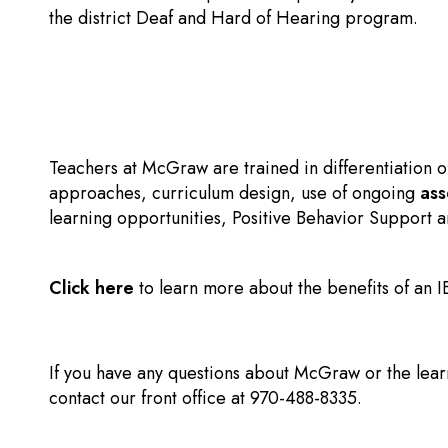
the district Deaf and Hard of Hearing program.
Teachers at McGraw are trained in differentiation o
approaches, curriculum design, use of ongoing
as
learning opportunities, Positive Behavior Support a
Click here
to learn more about the benefits of an 
If you have any questions about McGraw or the lear
contact our front office at 970-488-8335.