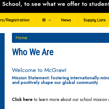
School, to see what we offer to student
rs/Registration
IB
News
Supply Lists
Home
Who We Are
Welcome to McGraw!
Mission Statement: fostering internationally-mind
and positively shape our global community
Click here
to learn more about our school mission 