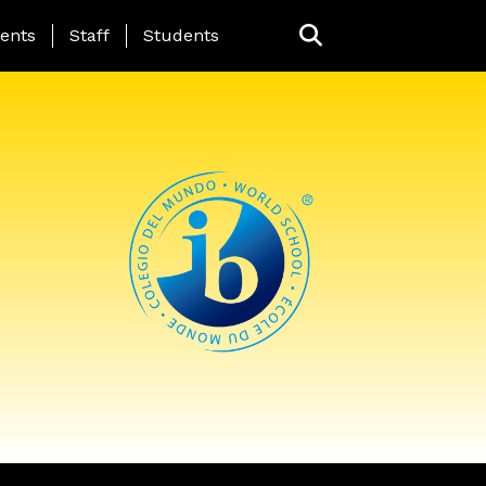
ing Page Menu
ents
Staff
Students