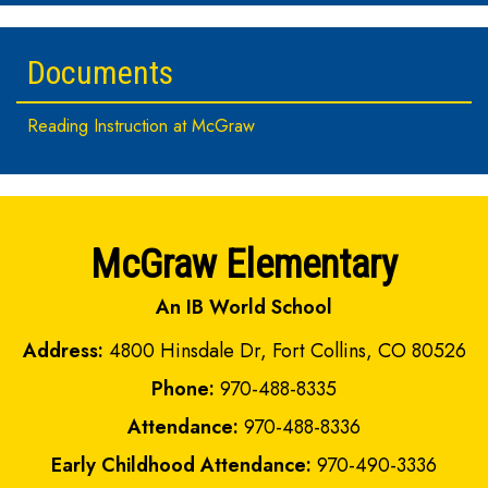
Documents
Reading Instruction at McGraw
McGraw Elementary
An IB World School
Address:
4800 Hinsdale Dr, Fort Collins, CO 80526
Phone:
970-488-8335
Attendance:
970-488-8336
Early Childhood Attendance:
970-490-3336