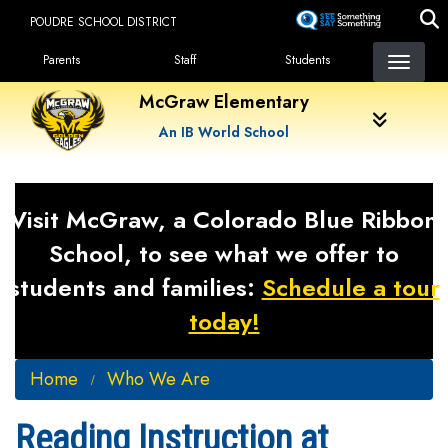
Skip
POUDRE SCHOOL DISTRICT
to
Landing Page Menu
main
Parents
Staff
Students
content
McGraw Elementary
An IB World School
Visit McGraw, a Colorado Blue Ribbon
School, to see what we offer to
students and families:
Schedule a tour
today!
Home
Who We Are
Reading Instruction at