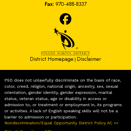
Fax:
970-488-8337
District Homepage
Disclaimer
|
PSD does not unlawfully discriminate on the basis of race,
color, creed, religion, national origin, ancestry, sex, sexual
orientation, gender identity, gender expression, marital
status, veteran status, age or disability in access or
admission to, or treatment or employment in, its programs
or activities. A lack of English speaking skills will not be a
barrier to admission or participation.
Nondiscrimination/Equal Opportunity District Policy AC >>