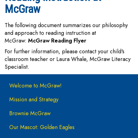
McGraw
The following document summarizes our philosophy
and approach to reading instruction at
McGraw:
McGraw Reading Flyer
For further information, please contact your child's
classroom teacher or Laura Whale, McGraw Literacy
Specialist.
Main navigation
Welcome to McGraw!
Mission and Strategy
Brownie McGraw
Our Mascot: Golden Eagles