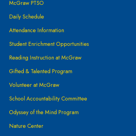
McGraw PTSO
Daily Schedule
Attendance Information
Student Enrichment Opportunities
Reading Instruction at McGraw
Gifted & Talented Program
Volunteer at McGraw
School Accountability Committee
Odyssey of the Mind Program
Nature Center