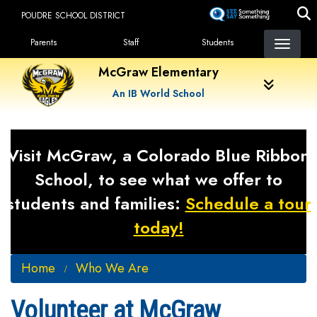
Skip
POUDRE SCHOOL DISTRICT
to
Landing Page Menu
main
Parents
Staff
Students
content
McGraw Elementary
An IB World School
Visit McGraw, a Colorado Blue Ribbon
School, to see what we offer to
students and families:
Schedule a tour
today!
Home
Who We Are
Volunteer at McGraw