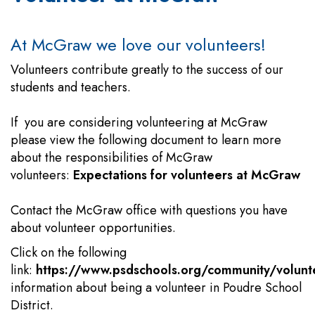
At McGraw we love our volunteers!
Volunteers contribute greatly to the success of our
students and teachers.
If you are considering volunteering at McGraw
please view the following document to learn more
about the responsibilities of McGraw
volunteers:
Expectations for volunteers at McGraw
Contact the McGraw office with questions you have
about volunteer opportunities.
Click on the following
link:
https://www.psdschools.org/community/volunt
information about being a volunteer in Poudre School
District.