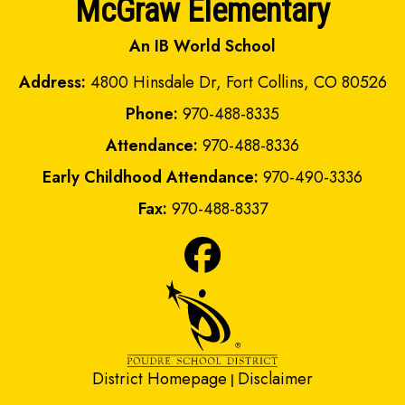
McGraw Elementary
An IB World School
Address:
4800 Hinsdale Dr, Fort Collins, CO 80526
Phone:
970-488-8335
Attendance:
970-488-8336
Early Childhood Attendance:
970-490-3336
Fax:
970-488-8337
District Homepage
Disclaimer
|