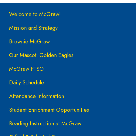
Main navigation
Welcome to McGraw!
Mission and Strategy
Brownie McGraw
Our Mascot: Golden Eagles
McGraw PTSO
Daily Schedule
Attendance Information
Student Enrichment Opportunities
Reading Instruction at McGraw