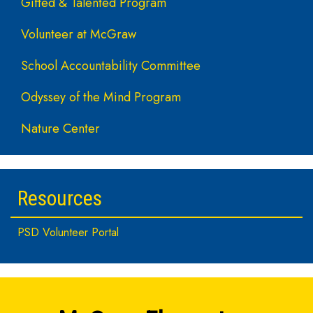
Gifted & Talented Program
Volunteer at McGraw
School Accountability Committee
Odyssey of the Mind Program
Nature Center
Resources
PSD Volunteer Portal