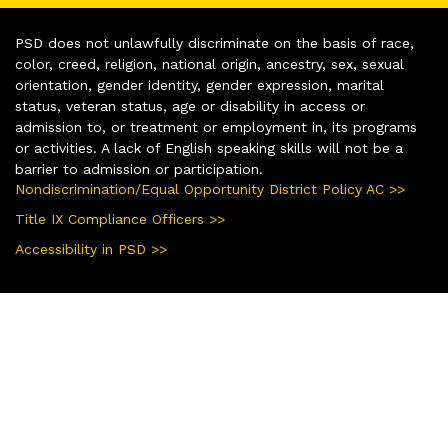
PSD does not unlawfully discriminate on the basis of race,
color, creed, religion, national origin, ancestry, sex, sexual
orientation, gender identity, gender expression, marital
status, veteran status, age or disability in access or
admission to, or treatment or employment in, its programs
or activities. A lack of English speaking skills will not be a
barrier to admission or participation.
Nondiscrimination/Equal Opportunity District Policy AC >>
Title IX Compliance Officers >>
Accessibility in PSD >>