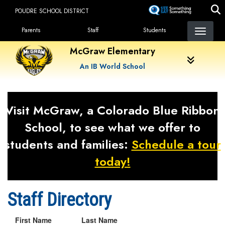
Skip
POUDRE SCHOOL DISTRICT
to
Landing Page Menu
main
Parents
Staff
Students
content
McGraw Elementary
An IB World School
Visit McGraw, a Colorado Blue Ribbon
School, to see what we offer to
students and families:
Schedule a tour
today!
Staff Directory
First Name
Last Name