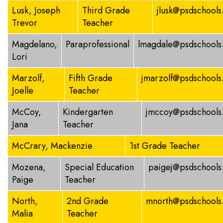
Lusk, Joseph
Third Grade
jlusk@psdschools
Trevor
Teacher
Magdelano,
Paraprofessional
lmagdale@psdschools
Lori
Marzolf,
Fifth Grade
jmarzolf@psdschools
Joelle
Teacher
McCoy,
Kindergarten
jmccoy@psdschools
Jana
Teacher
McCrary, Mackenzie
1st Grade Teacher
Mozena,
Special Education
paigej@psdschools
Paige
Teacher
North,
2nd Grade
mnorth@psdschools
Malia
Teacher