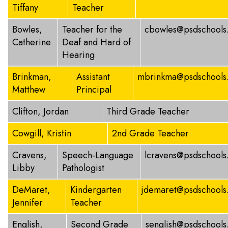
Tiffany
Teacher
Bowles,
Teacher for the
cbowles@psdschools
Catherine
Deaf and Hard of
Hearing
Brinkman,
Assistant
mbrinkma@psdschools
Matthew
Principal
Clifton, Jordan
Third Grade Teacher
Cowgill, Kristin
2nd Grade Teacher
Cravens,
Speech-Language
lcravens@psdschools
Libby
Pathologist
DeMaret,
Kindergarten
jdemaret@psdschools
Jennifer
Teacher
English,
Second Grade
senglish@psdschools