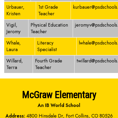
Urbauer,
1st Grade
kurbauer@psdschools
Kristen
Teacher
Vigil,
Physical Education
jeromyv@psdschools
Jeromy
Teacher
Whale,
Literacy
lwhale@psdschools
Laura
Specialist
Willard,
Fourth Grade
twillard@psdschools
Terra
Teacher
McGraw Elementary
An IB World School
Address:
4800 Hinsdale Dr, Fort Collins, CO 80526