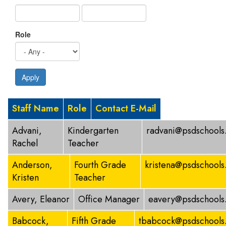
Role
Apply
Staff Name
Role
Contact E-Mail
Advani,
Kindergarten
radvani@psdschools
Rachel
Teacher
Anderson,
Fourth Grade
kristena@psdschools
Kristen
Teacher
Avery, Eleanor
Office Manager
eavery@psdschools
Babcock,
Fifth Grade
tbabcock@psdschools