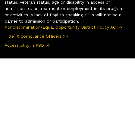
status, veteran status, age or disability in access or
admission to, or treatment or employment in, its programs
or activities. A lack of English speaking skills will not be a
barrier to admission or participation.
Nondiscrimination/Equal Opportunity District Policy AC >>
Title IX Compliance Officers >>
Accessibility in PSD >>