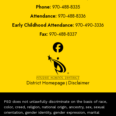
Phone:
970-488-8335
Attendance:
970-488-8336
Early Childhood Attendance:
970-490-3336
Fax:
970-488-8337
District Homepage
Disclaimer
|
PSD does not unlawfully discriminate on the basis of race,
color, creed, religion, national origin, ancestry, sex, sexual
orientation, gender identity, gender expression, marital