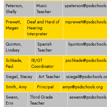
Peterson,
Music
speterson@psdschools
Shelly
Teacher
Prewett,
Deaf and Hard of
mprewett@psdschools
Megan
Hearing
Interpreter
Quinton,
Spanish
lquinton@psdschools
Lindsey
Teacher
Schkade,
IB/GT
pschkade@psdschools
Paul
Coordinator
Siegel, Stacey
Art Teacher
ssiegel@psdschools.o
Smith, Amy
Principal
amys@psdschools.org
Swann,
Third Grade
eswann@psdschools
Erin
Teacher