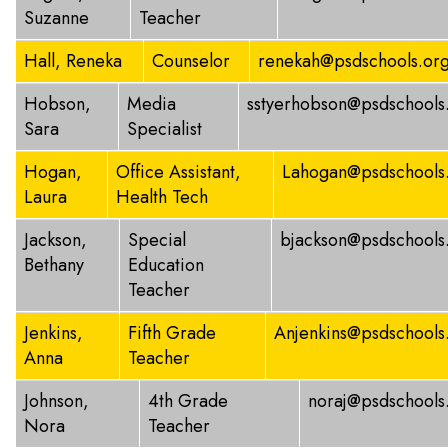
Suzanne
Teacher
Hall, Reneka
Counselor
renekah@psdschools.or
Hobson,
Media
sstyerhobson@psdschools
Sara
Specialist
Hogan,
Office Assistant,
Lahogan@psdschools
Laura
Health Tech
Jackson,
Special
bjackson@psdschools
Bethany
Education
Teacher
Jenkins,
Fifth Grade
Anjenkins@psdschools
Anna
Teacher
Johnson,
4th Grade
noraj@psdschools
Nora
Teacher