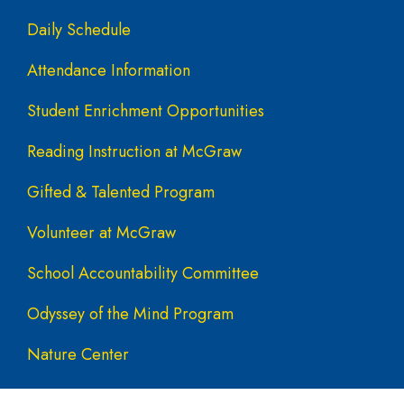
Daily Schedule
Attendance Information
Student Enrichment Opportunities
Reading Instruction at McGraw
Gifted & Talented Program
Volunteer at McGraw
School Accountability Committee
Odyssey of the Mind Program
Nature Center