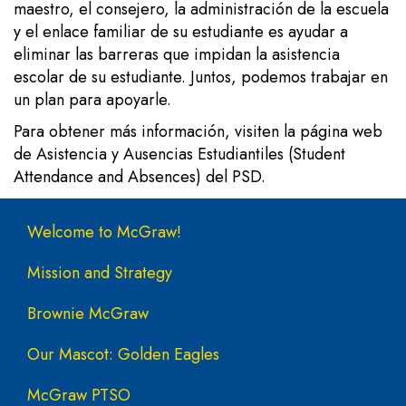
maestro, el consejero, la administración de la escuela
y el enlace familiar de su estudiante es ayudar a
eliminar las barreras que impidan la asistencia
escolar de su estudiante. Juntos, podemos trabajar en
un plan para apoyarle.
Para obtener más información, visiten la
página web
de Asistencia y Ausencias Estudiantiles (Student
Attendance and Absences) del PSD.
Main navigation
Welcome to McGraw!
Mission and Strategy
Brownie McGraw
Our Mascot: Golden Eagles
McGraw PTSO