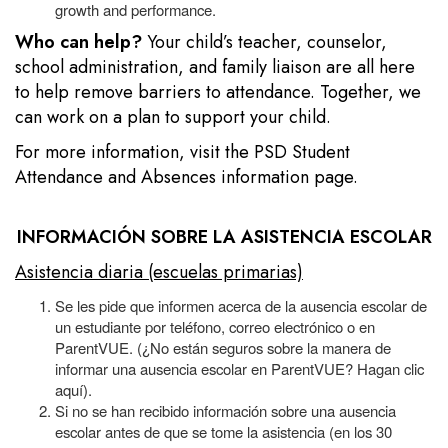
growth and performance.
Who can help?
Your child’s teacher, counselor,
school administration, and family liaison are all here
to help remove barriers to attendance. Together, we
can work on a plan to support your child.
For more information, visit the
PSD Student
Attendance and Absences information page.
INFORMACIÓN SOBRE LA ASISTENCIA ESCOLAR
Asistencia diaria (escuelas primarias)
Se les pide que informen acerca de la ausencia escolar de
un estudiante por teléfono, correo electrónico o en
ParentVUE. (¿No están seguros sobre la manera de
informar una ausencia escolar en ParentVUE? Hagan clic
aquí).
Si no se han recibido información sobre una ausencia
escolar antes de que se tome la asistencia (en los 30