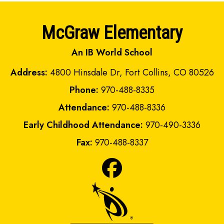
McGraw Elementary
An IB World School
Address:
4800 Hinsdale Dr, Fort Collins, CO 80526
Phone:
970-488-8335
Attendance:
970-488-8336
Early Childhood Attendance:
970-490-3336
Fax:
970-488-8337