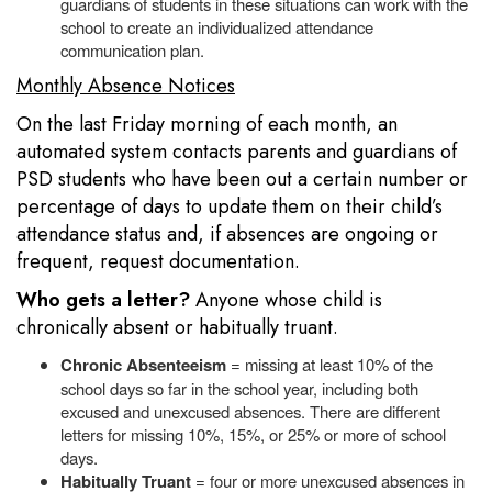
guardians of students in these situations can work with the
school to create an individualized attendance
communication plan.
Monthly Absence Notices
On the last Friday morning of each month, an
automated system contacts parents and guardians of
PSD students who have been out a certain number or
percentage of days to update them on their child’s
attendance status and, if absences are ongoing or
frequent, request documentation.
Who gets a letter?
Anyone whose child is
chronically absent or habitually truant.
Chronic Absenteeism
= missing at least 10% of the
school days so far in the school year, including both
excused and unexcused absences. There are different
letters for missing 10%, 15%, or 25% or more of school
days.
Habitually Truant
= four or more unexcused absences in