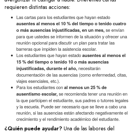
requieren distintas acciones:
Las cartas para los estudiantes que hayan estado
ausentes al menos el 10 % del tiempo o tenido cuatro
o más ausencias injustificadas, en un mes,
se envían
para que ustedes se informen de la situación y ofrecer una
reunión opcional para discutir un plan para tratar las
barreras que impiden la asistencia escolar.
Los estudiantes que hayan estado
ausentes al menos el
15 % del tiempo o tenido 10 o más ausencias
injustificadas, durante el año,
necesitarán
documentación de las ausencias (como enfermedad, citas,
viajes esenciales, etc.).
Para los estudiantes con
al menos un 25 % de
ausentismo escolar,
se recomienda tener una reunión en
la que participen el estudiante, sus padres o tutores legales
y la escuela. Puede ser necesario que se lleve a cabo una
reunión, si las ausencias están afectando negativamente el
crecimiento y el rendimiento académico del estudiante.
¿Quién puede ayudar?
Una de las labores
del