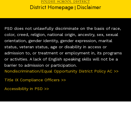
District Homepage
Disclaimer
|
PSD does not unlawfully discriminate on the basis of race,
color, creed, religion, national origin, ancestry, sex, sexual
orientation, gender identity, gender expression, marital
status, veteran status, age or disability in access or
admission to, or treatment or employment in, its programs
or activities. A lack of English speaking skills will not be a
barrier to admission or participation.
Nondiscrimination/Equal Opportunity District Policy AC >>
Title IX Compliance Officers >>
Accessibility in PSD >>