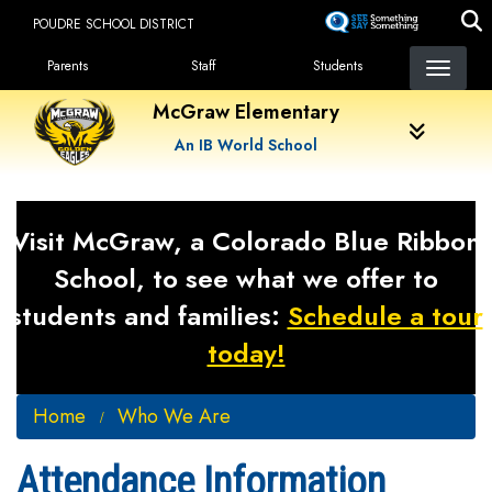
Skip
POUDRE SCHOOL DISTRICT
to
Landing Page Menu
main
Parents
Staff
Students
content
McGraw Elementary
An IB World School
Visit McGraw, a Colorado Blue Ribbon
School, to see what we offer to
students and families:
Schedule a tour
today!
Home
Who We Are
Attendance Information