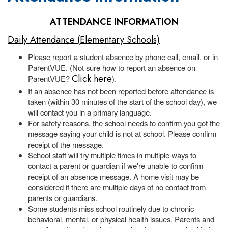
ATTENDANCE INFORMATION
Daily Attendance (Elementary Schools)
Please report a student absence by phone call, email, or in
ParentVUE. (Not sure how to report an absence on
Click here
ParentVUE?
).
If an absence has not been reported before attendance is
taken (within 30 minutes of the start of the school day), we
will contact you in a primary language.
For safety reasons, the school needs to confirm you got the
message saying your child is not at school. Please confirm
receipt of the message.
School staff will try multiple times in multiple ways to
contact a parent or guardian if we're unable to confirm
receipt of an absence message. A home visit may be
considered if there are multiple days of no contact from
parents or guardians.
Some students miss school routinely due to chronic
behavioral, mental, or physical health issues. Parents and