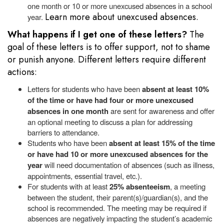
one month or 10 or more unexcused absences in a school
Learn more about unexcused absences.
year.
What happens if I get one of these letters?
The
goal of these letters is to offer support, not to shame
or punish anyone. Different letters require different
actions:
Letters for students who have been
absent at least 10%
of the time or have had four or more unexcused
absences in one month
are sent for awareness and offer
an optional meeting to discuss a plan for addressing
barriers to attendance.
Students who have been
absent at least 15% of the time
or have had 10 or more unexcused absences for the
year
will need documentation of absences (such as illness,
appointments, essential travel, etc.).
For
students with at least
25% absenteeism
, a meeting
between the student, their parent(s)/guardian(s), and the
school is recommended. The meeting may be required if
absences are negatively impacting the student’s academic