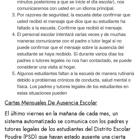
minutos posteriores a que se inicie el día escolar), nos
comunicaremos con usted en un idioma principal.
Por razones de seguridad, la escuela debe confirmar que
usted recibió el mensaje que dice que su estudiante ha
faltado a la escuela. Confirme que recibió el mensaje.
El personal escolar intentará varias veces y de muchas
maneras comunicarse con el padre o tutor legal si no
puede confirmar que el mensaje sobre la ausencia del
estudiante se haya recibido. Si durante varios días los
padres o tutores legales no nos han contactado, se puede
considerar una visita al hogar.
Algunos estudiantes faltan a la escuela de manera rutinaria
debido a problemas crónicos de conducta, salud mental o
física. Los padres y tutores legales de los estudiantes en
estas situaciones pueden
Cartas Mensuales De Ausencia Escolar
El último viernes en la mañana de cada mes, un
sistema automatizado se comunica con los padres y
tutores legales de los estudiantes del Distrito Escolar
Poudre (PSD) que hayan estado ausente una cierta