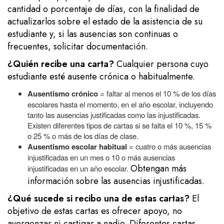
cantidad o porcentaje de días, con la finalidad de
actualizarlos sobre el estado de la asistencia de su
estudiante y, si las ausencias son continuas o
frecuentes, solicitar documentación.
¿Quién recibe una carta?
Cualquier persona cuyo
estudiante esté ausente crónica o habitualmente.
Ausentismo crónico
= faltar al menos el 10 % de los días
escolares hasta el momento, en el año escolar, incluyendo
tanto las ausencias justificadas como las injustificadas.
Existen diferentes tipos de cartas si se falta el 10 %, 15 %
o 25 % o más de los días de clase.
Ausentismo escolar habitual
= cuatro o más ausencias
injustificadas en un mes o 10 o más ausencias
Obtengan más
injustificadas en un año escolar.
información sobre las ausencias injustificadas.
¿Qué sucede si recibo una de estas cartas?
El
objetivo de estas cartas es ofrecer apoyo, no
avergonzar ni castigar a nadie. Diferentes cartas