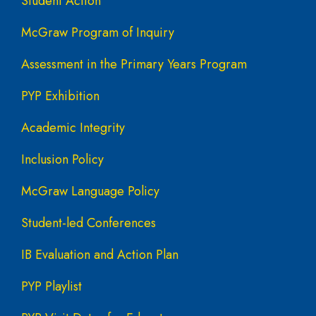
Student Action
McGraw Program of Inquiry
Assessment in the Primary Years Program
PYP Exhibition
Academic Integrity
Inclusion Policy
McGraw Language Policy
Student-led Conferences
IB Evaluation and Action Plan
PYP Playlist