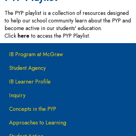
The PYP playlist is a collection of resources designed
to help our school community learn about the PYP and
become active in our students' education.
Click
here
to access the PYP Playlist.
Main navigation
IB Program at McGraw
Student Agency
IB Learner Profile
Inquiry
Concepts in the PYP
Approaches to Learning