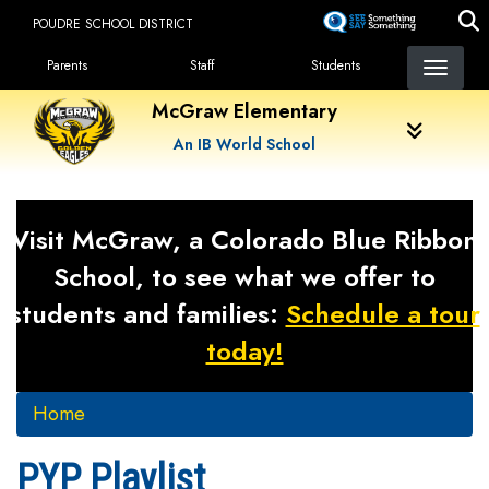
Skip
POUDRE SCHOOL DISTRICT
to
Landing Page Menu
main
Parents
Staff
Students
content
McGraw Elementary
An IB World School
Visit McGraw, a Colorado Blue Ribbon
School, to see what we offer to
students and families:
Schedule a tour
today!
Home
PYP Playlist