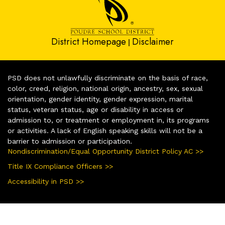
District Homepage
Disclaimer
|
PSD does not unlawfully discriminate on the basis of race,
color, creed, religion, national origin, ancestry, sex, sexual
orientation, gender identity, gender expression, marital
status, veteran status, age or disability in access or
admission to, or treatment or employment in, its programs
or activities. A lack of English speaking skills will not be a
barrier to admission or participation.
Nondiscrimination/Equal Opportunity District Policy AC >>
Title IX Compliance Officers >>
Accessibility in PSD >>