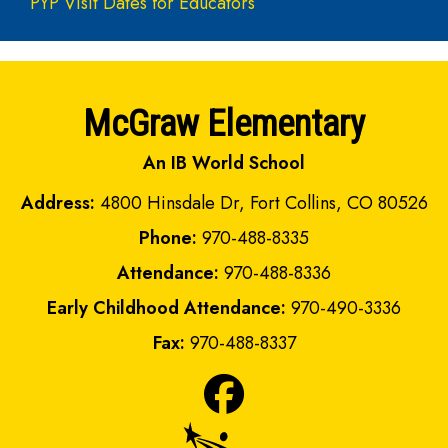
PYP Visit Dates for Educators
McGraw Elementary
An IB World School
Address:
4800 Hinsdale Dr, Fort Collins, CO 80526
Phone:
970-488-8335
Attendance:
970-488-8336
Early Childhood Attendance:
970-490-3336
Fax:
970-488-8337