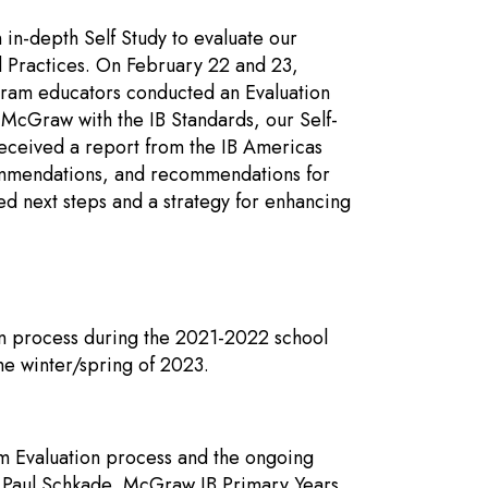
in-depth Self Study to evaluate our
d Practices. On February 22 and 23,
gram educators conducted an Evaluation
 McGraw with the IB Standards, our Self-
received a report from the IB Americas
 commendations, and recommendations for
ed next steps and a strategy for enhancing
on process during the 2021-2022 school
the winter/spring of 2023.
am Evaluation process and the ongoing
 Paul Schkade, McGraw IB Primary Years