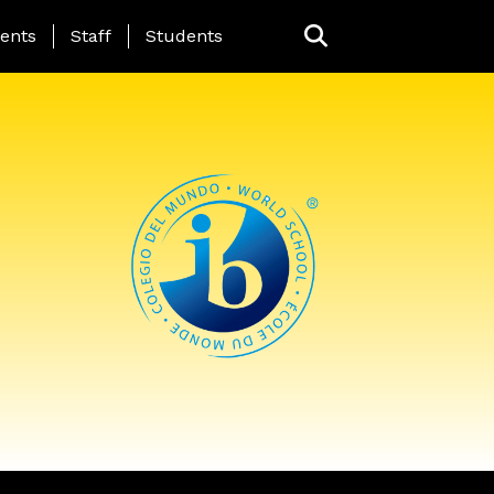
ing Page Menu
ents
Staff
Students