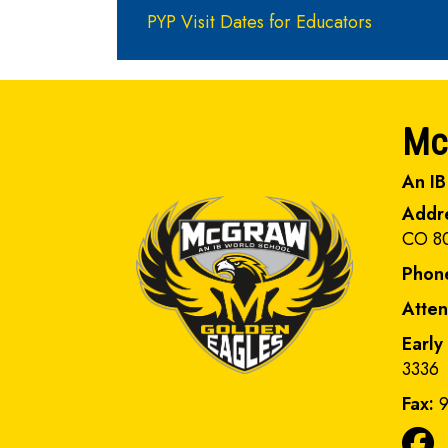
PYP Visit Dates for Educators
Mc
An IB
Addr
CO 8
Phon
Atte
Early
3336
Fax:
9