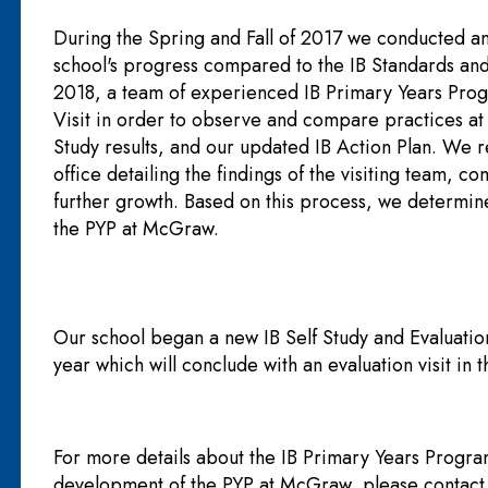
During the Spring and Fall of 2017 we conducted an 
school's progress compared to the IB Standards an
2018, a team of experienced IB Primary Years Pro
Visit in order to observe and compare practices at
Study results, and our updated IB Action Plan. We 
office detailing the findings of the visiting team,
further growth. Based on this process, we determin
the PYP at McGraw.
Our school began a new IB Self Study and Evaluati
year which will conclude with an evaluation visit in 
For more details about the IB Primary Years Progr
development of the PYP at McGraw, please contact