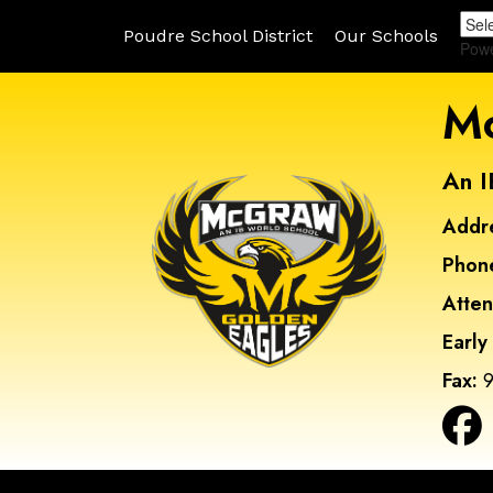
Poudre School District
Our Schools
Pow
Mc
An I
Addr
Phon
Atte
Early
Fax:
9