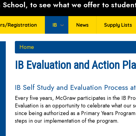
School, to see what we offer to student
rs/Registration
IB
News
Supply Lists
Home
IB Evaluation and Action Pl
IB Self Study and Evaluation Process 
Every five years, McGraw participates in the IB P
Evaluation is an opportunity to celebrate what our
since being authorized as a Primary Years Program 
steps in our implementation of the program.