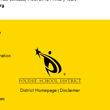
rg
.
gation
e
ration
District Homepage
Disclaimer
|
ges