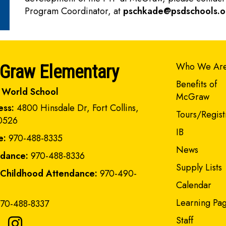
Program Coordinator, at
pschkade@psdschools.o
Main navi
Who We Ar
Graw Elementary
Benefits of
 World School
McGraw
ess:
4800 Hinsdale Dr, Fort Collins,
Tours/Regist
0526
IB
e:
970-488-8335
News
ndance:
970-488-8336
Supply Lists
 Childhood Attendance:
970-490-
Calendar
Learning Pa
70-488-8337
Staff