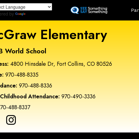
Skip
Land
Par
to
ered by
Translate
main
content
Graw Elementary
B World School
ess:
4800 Hinsdale Dr, Fort Collins, CO 80526
e:
970-488-8335
ndance:
970-488-8336
 Childhood Attendance:
970-490-3336
70-488-8337