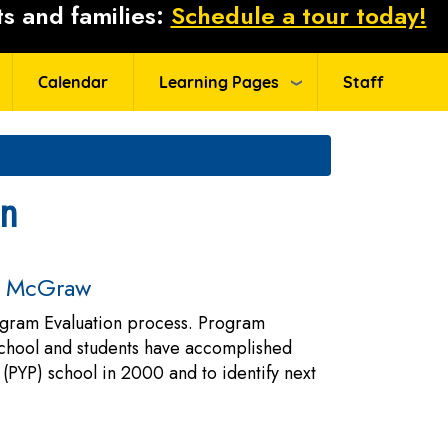
s and families:
Schedule a tour today!
Calendar
Learning Pages
Staff
an
at McGraw
rogram Evaluation process. Program
 school and students have accomplished
(PYP) school in 2000 and to identify next