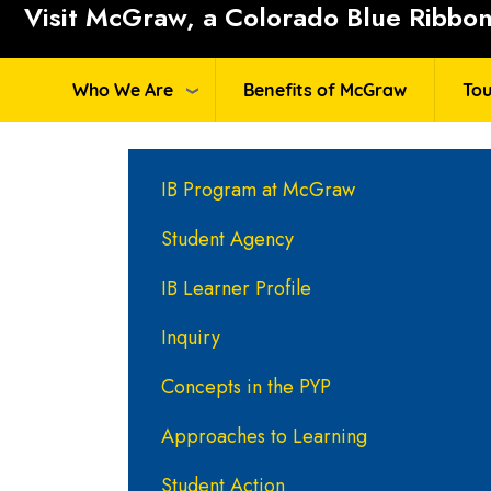
Visit McGraw, a Colorado Blue Ribbon 
Who We Are
Benefits of McGraw
Tou
Main navigation
IB Program at McGraw
Student Agency
IB Learner Profile
Inquiry
Concepts in the PYP
Approaches to Learning
Student Action