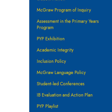
McGraw Program of Inquiry
Assessment in the Primary Years
Program
PYP Exhibition
Academic Integrity
Inclusion Policy
McGraw Language Policy
Student-led Conferences
IB Evaluation and Action Plan
PYP Playlist